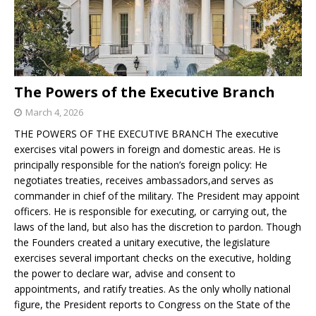
The Powers of the Executive Branch
March 4, 2026
THE POWERS OF THE EXECUTIVE BRANCH The executive
exercises vital powers in foreign and domestic areas. He is
principally responsible for the nation’s foreign policy: He
negotiates treaties, receives ambassadors,and serves as
commander in chief of the military. The President may appoint
officers. He is responsible for executing, or carrying out, the
laws of the land, but also has the discretion to pardon. Though
the Founders created a unitary executive, the legislature
exercises several important checks on the executive, holding
the power to declare war, advise and consent to
appointments, and ratify treaties. As the only wholly national
figure, the President reports to Congress on the State of the