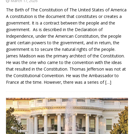
March 17, 2026
The Birth of The Constitution of The United States of America
A constitution is the document that constitutes or creates a
government. It is a contract between the people and the
government. As is described in the Declaration of
Independence, under the American Constitution, the people
grant certain powers to the government, and in return, the
government is to secure the natural rights of the people.
James Madison was the primary architect of the Constitution.
He was the one who came to the convention with the ideas
that resulted in the Constitution. Thomas Jefferson was not at
the Constitutional Convention. He was the Ambassador to
France at the time. However, there was a series of
[…]