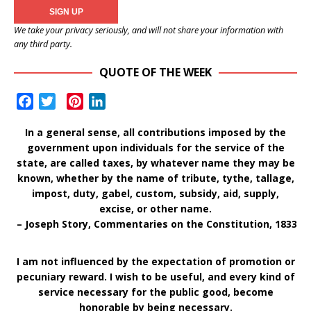
We take your privacy seriously, and will not share your information with
any third party.
QUOTE OF THE WEEK
F
T
P
L
a
w
i
i
In a general sense, all contributions imposed by the
c
i
n
n
government upon individuals for the service of the
e
t
t
k
state, are called taxes, by whatever name they may be
b
t
e
e
known, whether by the name of tribute, tythe, tallage,
o
e
r
d
impost, duty, gabel, custom, subsidy, aid, supply,
o
r
e
I
excise, or other name.
k
s
n
– Joseph Story, Commentaries on the Constitution, 1833
t
I am not influenced by the expectation of promotion or
pecuniary reward. I wish to be useful, and every kind of
service necessary for the public good, become
honorable by being necessary.