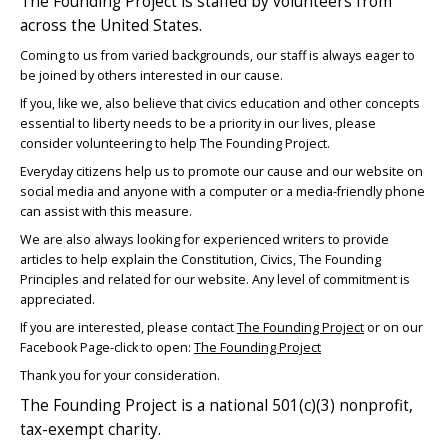
The Founding Project is staffed by volunteers from
across the United States.
Coming to us from varied backgrounds, our staff is always eager to
be joined by others interested in our cause.
If you, like we, also believe that civics education and other concepts
essential to liberty needs to be a priority in our lives, please
consider volunteering to help The Founding Project.
Everyday citizens help us to promote our cause and our website on
social media and anyone with a computer or a media-friendly phone
can assist with this measure.
We are also always looking for experienced writers to provide
articles to help explain the Constitution, Civics, The Founding
Principles and related for our website. Any level of commitment is
appreciated.
If you are interested, please contact
The Founding Project
or on our
Facebook Page-click to open:
The Founding Project
Thank you for your consideration.
The Founding Project is a national 501(c)(3) nonprofit,
tax-exempt charity.