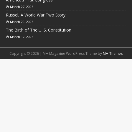
America’s First Congress
March 27, 2026
Russel, A World War Two Story
March 20, 2026
The Birth of The U. S. Constitution
March 17, 2026
Copyright © 2026 | MH Magazine WordPress Theme by
MH Themes