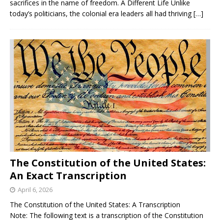
sacrifices in the name of freedom. A Different Life Unlike
today’s politicians, the colonial era leaders all had thriving
[…]
The Constitution of the United States:
An Exact Transcription
April 6, 2026
The Constitution of the United States: A Transcription
Note: The following text is a transcription of the Constitution