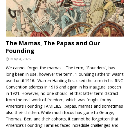
The Mamas, The Papas and Our
Founding
May 4, 2026
We cannot forget the mamas… The term, “Founders”, has
long been in use, however the term, “Founding Fathers” wasn’t
used until 1916. Warren Harding first used the term in his RNC
Convention address in 1916 and again in his inaugural speech
in 1921. However, no one should let that latter term distract
from the real work of freedom, which was fought for by
America’s Founding FAMILIES…papas, mamas and sometimes
also their children. While much focus has gone to George,
Thomas, Ben, and their cohorts, it cannot be forgotten that
America’s Founding Families faced incredible challenges and