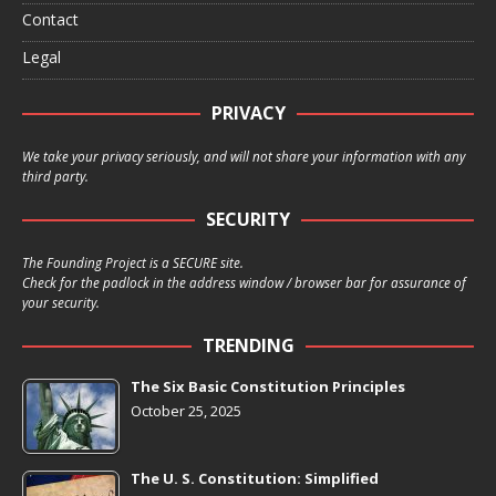
Contact
Legal
PRIVACY
We take your privacy seriously, and will not share your information with any
third party.
SECURITY
The Founding Project is a SECURE site.
Check for the padlock in the address window / browser bar for assurance of
your security.
TRENDING
The Six Basic Constitution Principles
October 25, 2025
The U. S. Constitution: Simplified