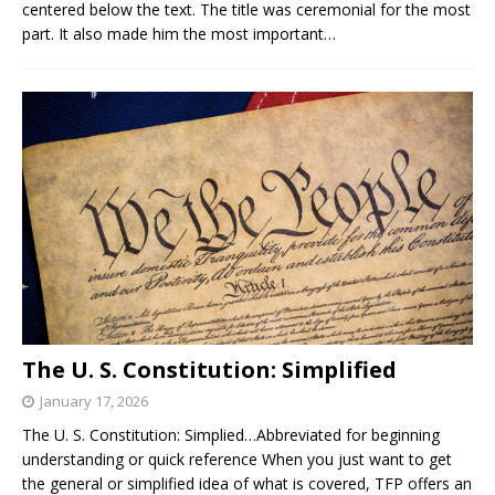
centered below the text. The title was ceremonial for the most
part. It also made him the most important…
The U. S. Constitution: Simplified
January 17, 2026
The U. S. Constitution: Simplied…Abbreviated for beginning
understanding or quick reference When you just want to get
the general or simplified idea of what is covered, TFP offers an