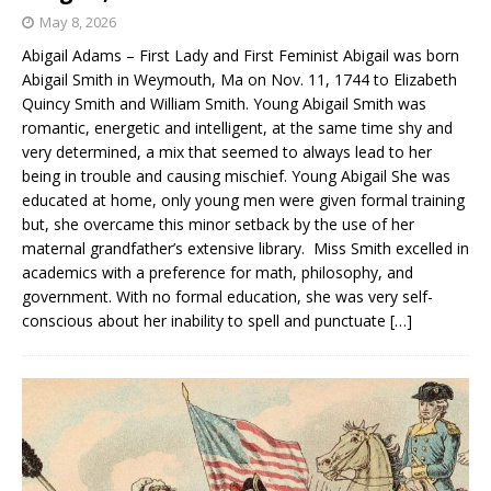
May 8, 2026
Abigail Adams – First Lady and First Feminist Abigail was born
Abigail Smith in Weymouth, Ma on Nov. 11, 1744 to Elizabeth
Quincy Smith and William Smith. Young Abigail Smith was
romantic, energetic and intelligent, at the same time shy and
very determined, a mix that seemed to always lead to her
being in trouble and causing mischief. Young Abigail She was
educated at home, only young men were given formal training
but, she overcame this minor setback by the use of her
maternal grandfather’s extensive library. Miss Smith excelled in
academics with a preference for math, philosophy, and
government. With no formal education, she was very self-
conscious about her inability to spell and punctuate
[…]