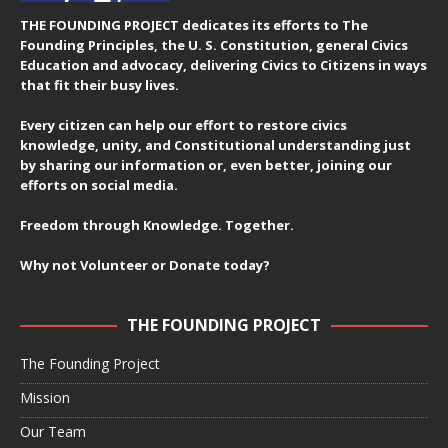
THE FOUNDING PROJECT dedicates its efforts to The
Founding Principles, the U. S. Constitution, general Civics
Education and advocacy, delivering Civics to Citizens in ways
that fit their busy lives.
Every citizen can help our effort to restore civics
knowledge, unity, and Constitutional understanding just
by sharing our information or, even better, joining our
efforts on social media.
Freedom through Knowledge. Together.
Why not Volunteer or Donate today?
THE FOUNDING PROJECT
The Founding Project
Mission
Our Team