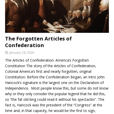
The Forgotten Articles of
Confederation
January 24, 2026
The Articles of Confederation: America’s Forgotten
Constitution The story of the Articles of Confederation,
Colonial America’s first and nearly forgotten, original
Constitution. Before the Confederation Began, an Intro John
Hancock’s signature is the largest one on the Declaration of
Independence. Most people know this, but some do not know
why or they only consider the popular legend that he did this,
so “the fat old king could read it without his spectacles”. The
fact is, Hancock was the president of the “Congress” at the
time and, in that capacity, he would be the first to sign,