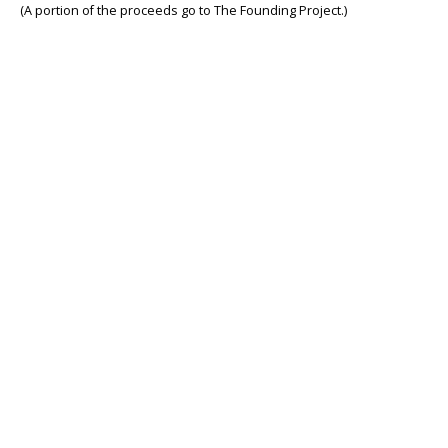
(A portion of the proceeds go to The Founding Project.)