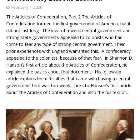
February 1, 2026
The Articles of Confederation, Part 2 The Articles of
Confederation formed the first government of America, but it
did not last long. The idea of a weak central government and
strong state governments appealed to colonists who had
come to fear any type of strong central government. Their
prior experiences with England warranted this. A confederacy
appealed to the colonists, because of that fear. In Shannon D.
Hanson’s first article about the Articles of Confederation, he
explained the basics about that document. His follow-up
article explains the difficulties that came with having a central
government that was too weak. Links to Hanson’s first article
about the Articles of Confederation and also the full text of…