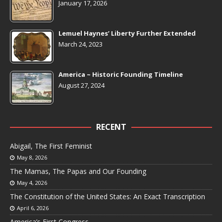
January 17, 2026
Lemuel Haynes’ Liberty Further Extended
March 24, 2023
America ~ Historic Founding Timeline
August 27, 2024
RECENT
Abigail, The First Feminist
May 8, 2026
The Mamas, The Papas and Our Founding
May 4, 2026
The Constitution of the United States: An Exact Transcription
April 6, 2026