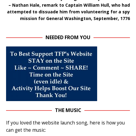
– Nathan Hale, remark to Captain William Hull, who had
attempted to dissuade him from volunteering for a spy
mission for General Washington, September, 1776
NEEDED FROM YOU
THE MUSIC
If you loved the website launch song, here is how you
can get the music: