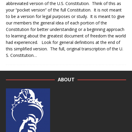
abbreviated version of the U.S. Constitution. Think of this as
your “pocket version” of the full Constitution. It is not meant
to be a version for legal purposes or study. It is meant to give
our members the general idea of each portion of the
Constitution for better understanding or a beginning approach
to learning about the greatest document of freedom the world
had experienced. Look for general definitions at the end of
this simplified version. The full, original transcription of the U.
S. Constitution…
ABOUT