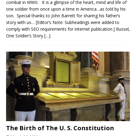
combat in WWII. It is a glimpse of the heart, mind and life of
one soldier from once upon a time in America…as told by his
son. Special thanks to John Barrett for sharing his father’s
story with us… [Editor’s Note: Subheadings were added to
comply with SEO requirements for internet publication.] Russel,
One Soldier’s Story
[…]
The Birth of The U. S. Constitution