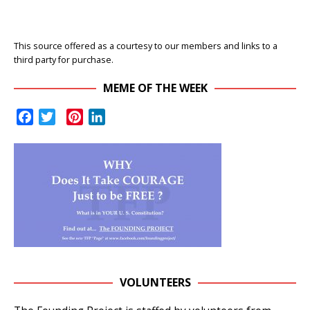
This source offered as a courtesy to our members and links to a
third party for purchase.
MEME OF THE WEEK
F
T
P
L
a
w
i
i
c
i
n
n
e
t
t
k
b
t
e
e
o
e
r
d
o
r
e
I
k
s
n
t
VOLUNTEERS