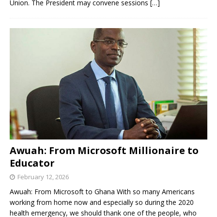
Union. The President may convene sessions
[…]
Awuah: From Microsoft Millionaire to
Educator
February 12, 2026
Awuah: From Microsoft to Ghana With so many Americans
working from home now and especially so during the 2020
health emergency, we should thank one of the people, who