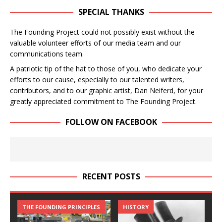
SPECIAL THANKS
The Founding Project could not possibly exist without the
valuable volunteer efforts of our media team and our
communications team.
A patriotic tip of the hat to those of you, who dedicate your
efforts to our cause, especially to our talented writers,
contributors, and to our graphic artist, Dan Neiferd, for your
greatly appreciated commitment to The Founding Project.
FOLLOW ON FACEBOOK
RECENT POSTS
THE FOUNDING PRINCIPLES
THE FOUNDING PRINCIPLES