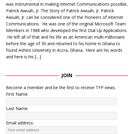
was instrumental in making Internet Communications possible,
Patrick Awuah, Jr. The Story of Patrick Awuah, Jr. Patrick
Awuah, Jr. can be considered one of the Pioneers of Internet
Communications. He was one of the original Microsoft Team
Members in 1988 who developed the first Dial Up Applications.
He left all of that and his life as an American multi-millionaire
before the age of 30 and returned to his home in Ghana to
found Ashesi University in Accra, Ghana. Here are his words
and here is his
[…]
JOIN
Become a member and be the first to receive TFP news.
First Name:
Last Name:
Email address: