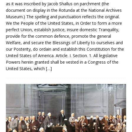
as it was inscribed by Jacob Shallus on parchment (the
document on display in the Rotunda at the National Archives
Museum.) The spelling and punctuation reflects the original.
We the People of the United States, in Order to form a more
perfect Union, establish Justice, insure domestic Tranquility,
provide for the common defence, promote the general
Welfare, and secure the Blessings of Liberty to ourselves and
our Posterity, do ordain and establish this Constitution for the
United States of America. Article. I. Section. 1. All legislative
Powers herein granted shall be vested in a Congress of the
United States, which
[…]