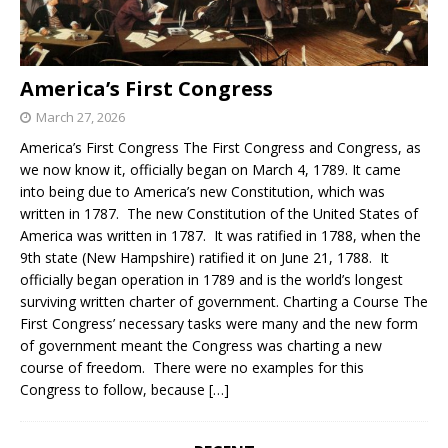
America’s First Congress
March 27, 2026
America’s First Congress The First Congress and Congress, as
we now know it, officially began on March 4, 1789. It came
into being due to America’s new Constitution, which was
written in 1787. The new Constitution of the United States of
America was written in 1787. It was ratified in 1788, when the
9th state (New Hampshire) ratified it on June 21, 1788. It
officially began operation in 1789 and is the world’s longest
surviving written charter of government. Charting a Course The
First Congress’ necessary tasks were many and the new form
of government meant the Congress was charting a new
course of freedom. There were no examples for this
Congress to follow, because
[…]