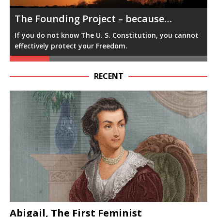
The Founding Project -because…
t
F
You cannot accurately influence government with your
f
vote & voice, if you do not know how government
works.
RECENT
Abigail, The First Feminist