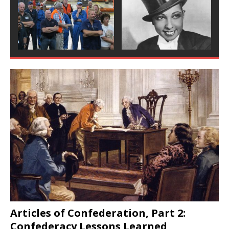
Articles of Confederation, Part 2:
Confederacy Lessons Learned