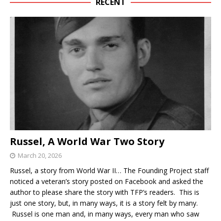
RECENT
Russel, A World War Two Story
March 20, 2026
Russel, a story from World War II… The Founding Project staff
noticed a veteran’s story posted on Facebook and asked the
author to please share the story with TFP’s readers. This is
just one story, but, in many ways, it is a story felt by many.
Russel is one man and, in many ways, every man who saw