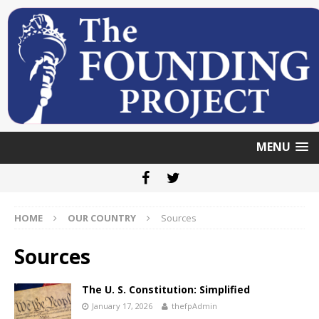
MENU
HOME
OUR COUNTRY
Sources
Sources
The U. S. Constitution: Simplified
January 17, 2026
thefpAdmin