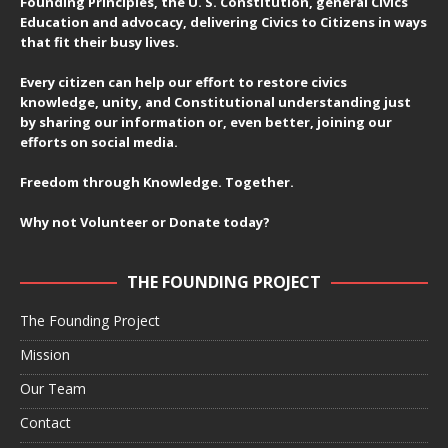
Founding Principles, the U. S. Constitution, general Civics
Education and advocacy, delivering Civics to Citizens in ways
that fit their busy lives.
Every citizen can help our effort to restore civics
knowledge, unity, and Constitutional understanding just
by sharing our information or, even better, joining our
efforts on social media.
Freedom through Knowledge. Together.
Why not Volunteer or Donate today?
THE FOUNDING PROJECT
The Founding Project
Mission
Our Team
Contact