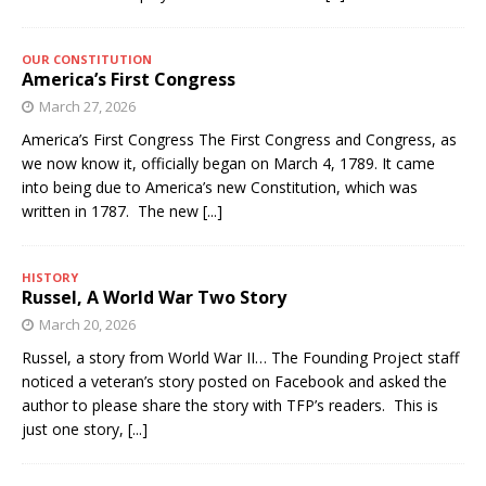
OUR CONSTITUTION
America’s First Congress
March 27, 2026
America’s First Congress The First Congress and Congress, as
we now know it, officially began on March 4, 1789. It came
into being due to America’s new Constitution, which was
written in 1787. The new
[...]
HISTORY
Russel, A World War Two Story
March 20, 2026
Russel, a story from World War II… The Founding Project staff
noticed a veteran’s story posted on Facebook and asked the
author to please share the story with TFP’s readers. This is
just one story,
[...]