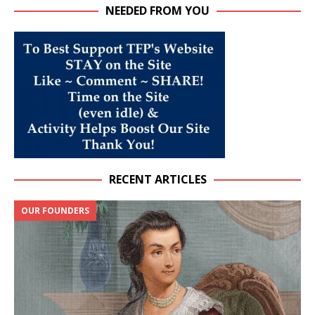
NEEDED FROM YOU
RECENT ARTICLES
OUR FOUNDERS