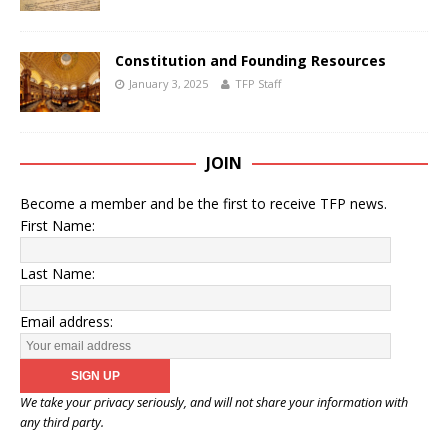
Constitution and Founding Resources
January 3, 2025
TFP Staff
JOIN
Become a member and be the first to receive TFP news.
First Name:
Last Name:
Email address:
We take your privacy seriously, and will not share your information with
any third party.