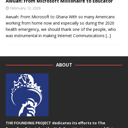
Awuah: From Microsoft Millionaire to Educator
February 12, 2026
Awuah: From Microsoft to Ghana With so many Americans
working from home now and especially so during the 2020
health emergency, we should thank one of the people, who
was instrumental in making Internet Communications
[...]
ABOUT
THE FOUNDING PROJECT dedicates its efforts to The