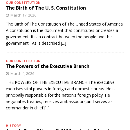
OUR CONSTITUTION
The Birth of The U. S. Constitution
March 17, 2026
The Birth of The Constitution of The United States of America
A constitution is the document that constitutes or creates a
government. It is a contract between the people and the
government. As is described
[...]
OUR CONSTITUTION
The Powers of the Executive Branch
March 4, 2026
THE POWERS OF THE EXECUTIVE BRANCH The executive
exercises vital powers in foreign and domestic areas. He is
principally responsible for the nation’s foreign policy: He
negotiates treaties, receives ambassadors,and serves as
commander in chief
[...]
HISTORY