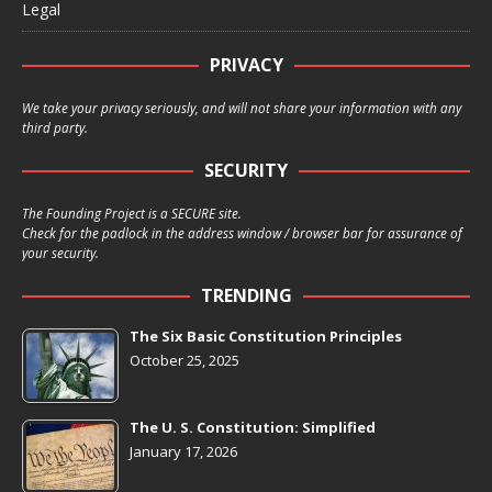
Legal
PRIVACY
We take your privacy seriously, and will not share your information with any
third party.
SECURITY
The Founding Project is a SECURE site.
Check for the padlock in the address window / browser bar for assurance of
your security.
TRENDING
The Six Basic Constitution Principles
October 25, 2025
The U. S. Constitution: Simplified
January 17, 2026