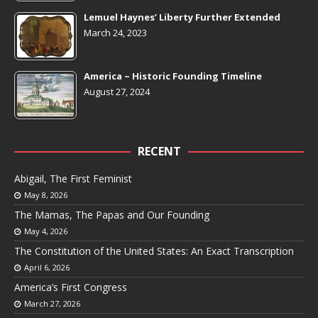
Lemuel Haynes’ Liberty Further Extended
March 24, 2023
America ~ Historic Founding Timeline
August 27, 2024
RECENT
Abigail, The First Feminist
May 8, 2026
The Mamas, The Papas and Our Founding
May 4, 2026
The Constitution of the United States: An Exact Transcription
April 6, 2026
America’s First Congress
March 27, 2026