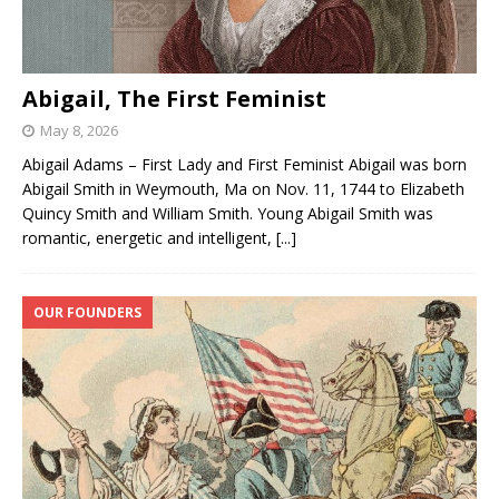
Abigail, The First Feminist
May 8, 2026
Abigail Adams – First Lady and First Feminist Abigail was born
Abigail Smith in Weymouth, Ma on Nov. 11, 1744 to Elizabeth
Quincy Smith and William Smith. Young Abigail Smith was
romantic, energetic and intelligent,
[...]
OUR FOUNDERS