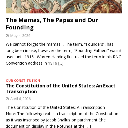
The Mamas, The Papas and Our
Founding
May 4, 2026
We cannot forget the mamas… The term, “Founders”, has
long been in use, however the term, “Founding Fathers” wasn’t
used until 1916. Warren Harding first used the term in his RNC
Convention address in 1916
[...]
OUR CONSTITUTION
The Constitution of the United States: An Exact
Transcription
April 6, 2026
The Constitution of the United States: A Transcription
Note: The following text is a transcription of the Constitution
as it was inscribed by Jacob Shallus on parchment (the
document on display in the Rotunda at the
[...]