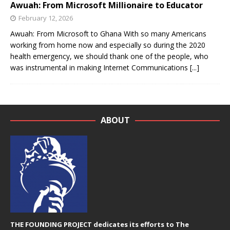
Awuah: From Microsoft Millionaire to Educator
February 12, 2026
Awuah: From Microsoft to Ghana With so many Americans
working from home now and especially so during the 2020
health emergency, we should thank one of the people, who
was instrumental in making Internet Communications
[...]
ABOUT
THE FOUNDING PROJECT dedicates its efforts to The