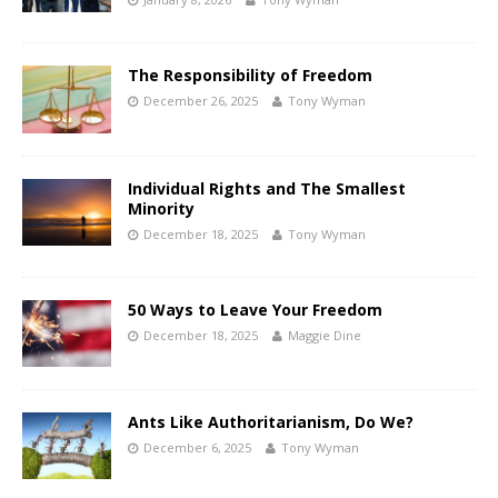
The Responsibility of Freedom
December 26, 2025
Tony Wyman
Individual Rights and The Smallest
Minority
December 18, 2025
Tony Wyman
50 Ways to Leave Your Freedom
December 18, 2025
Maggie Dine
Ants Like Authoritarianism, Do We?
December 6, 2025
Tony Wyman