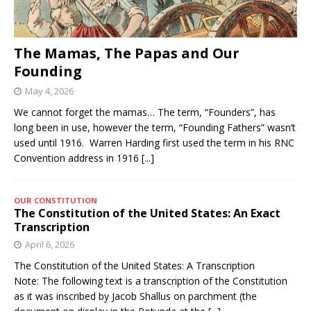
The Mamas, The Papas and Our
Founding
May 4, 2026
We cannot forget the mamas… The term, “Founders”, has
long been in use, however the term, “Founding Fathers” wasn’t
used until 1916. Warren Harding first used the term in his RNC
Convention address in 1916
[...]
OUR CONSTITUTION
The Constitution of the United States: An Exact
Transcription
April 6, 2026
The Constitution of the United States: A Transcription
Note: The following text is a transcription of the Constitution
as it was inscribed by Jacob Shallus on parchment (the