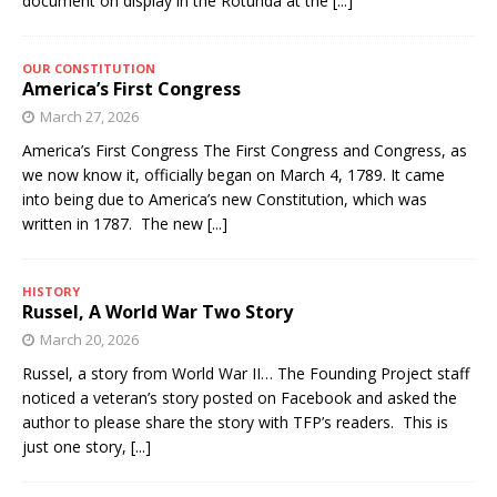
document on display in the Rotunda at the
[...]
OUR CONSTITUTION
America’s First Congress
March 27, 2026
America’s First Congress The First Congress and Congress, as
we now know it, officially began on March 4, 1789. It came
into being due to America’s new Constitution, which was
written in 1787. The new
[...]
HISTORY
Russel, A World War Two Story
March 20, 2026
Russel, a story from World War II… The Founding Project staff
noticed a veteran’s story posted on Facebook and asked the
author to please share the story with TFP’s readers. This is
just one story,
[...]