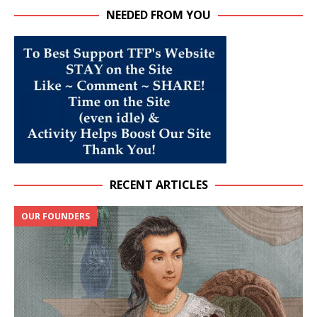
NEEDED FROM YOU
RECENT ARTICLES
OUR FOUNDERS