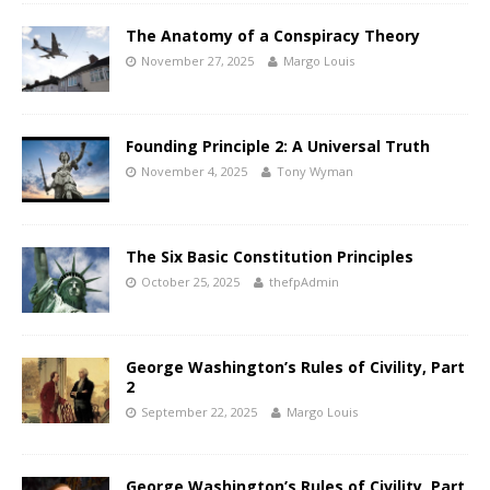
The Anatomy of a Conspiracy Theory
November 27, 2025
Margo Louis
Founding Principle 2: A Universal Truth
November 4, 2025
Tony Wyman
The Six Basic Constitution Principles
October 25, 2025
thefpAdmin
George Washington’s Rules of Civility, Part
2
September 22, 2025
Margo Louis
George Washington’s Rules of Civility, Part