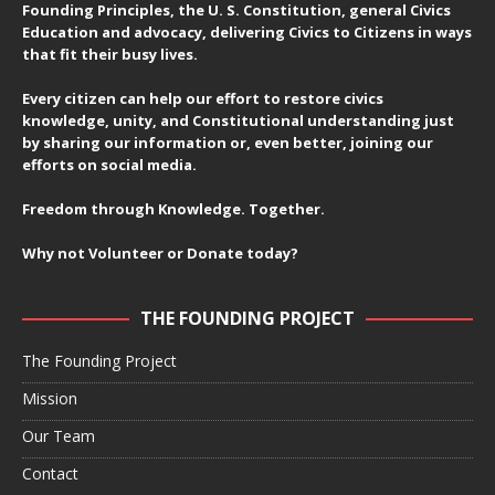
Founding Principles, the U. S. Constitution, general Civics
Education and advocacy, delivering Civics to Citizens in ways
that fit their busy lives.
Every citizen can help our effort to restore civics
knowledge, unity, and Constitutional understanding just
by sharing our information or, even better, joining our
efforts on social media.
Freedom through Knowledge. Together.
Why not Volunteer or Donate today?
THE FOUNDING PROJECT
The Founding Project
Mission
Our Team
Contact