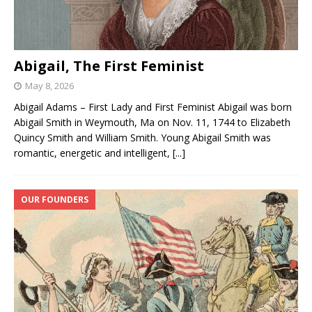
Abigail, The First Feminist
May 8, 2026
Abigail Adams – First Lady and First Feminist Abigail was born
Abigail Smith in Weymouth, Ma on Nov. 11, 1744 to Elizabeth
Quincy Smith and William Smith. Young Abigail Smith was
romantic, energetic and intelligent,
[...]
OUR FOUNDERS