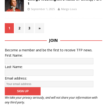
1
September 1, 2025
Margo Louis
1
2
3
»
JOIN
Become a member and be the first to receive TFP news.
First Name:
Last Name:
Email address:
We take your privacy seriously, and will not share your information with
any third party.