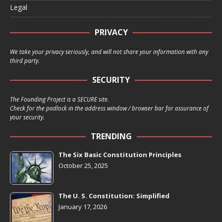
Legal
PRIVACY
We take your privacy seriously, and will not share your information with any
third party.
SECURITY
The Founding Project is a SECURE site.
Check for the padlock in the address window / browser bar for assurance of
your security.
TRENDING
The Six Basic Constitution Principles
October 25, 2025
The U. S. Constitution: Simplified
January 17, 2026