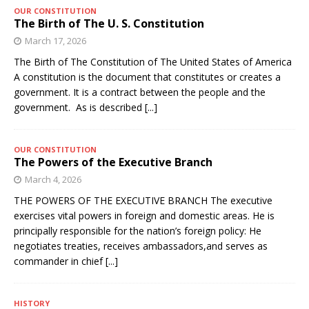
OUR CONSTITUTION
The Birth of The U. S. Constitution
March 17, 2026
The Birth of The Constitution of The United States of America
A constitution is the document that constitutes or creates a
government. It is a contract between the people and the
government. As is described
[...]
OUR CONSTITUTION
The Powers of the Executive Branch
March 4, 2026
THE POWERS OF THE EXECUTIVE BRANCH The executive
exercises vital powers in foreign and domestic areas. He is
principally responsible for the nation’s foreign policy: He
negotiates treaties, receives ambassadors,and serves as
commander in chief
[...]
HISTORY