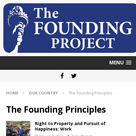
MENU
HOME
OUR COUNTRY
The Founding Principles
The Founding Principles
Right to Property and Pursuit of
Happiness: Work
January 8, 2026
Tony Wyman