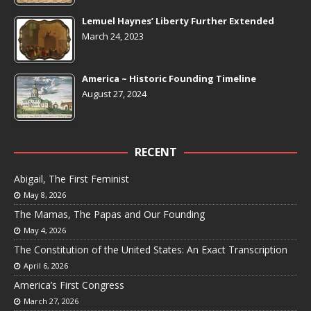
Lemuel Haynes’ Liberty Further Extended
March 24, 2023
America ~ Historic Founding Timeline
August 27, 2024
RECENT
Abigail, The First Feminist
May 8, 2026
The Mamas, The Papas and Our Founding
May 4, 2026
The Constitution of the United States: An Exact Transcription
April 6, 2026
America’s First Congress
March 27, 2026