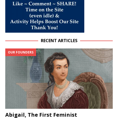
RECENT ARTICLES
OUR FOUNDERS
Abigail, The First Feminist