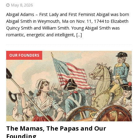
May 8, 2026
Abigail Adams – First Lady and First Feminist Abigail was born
Abigail Smith in Weymouth, Ma on Nov. 11, 1744 to Elizabeth
Quincy Smith and William Smith. Young Abigail Smith was
romantic, energetic and intelligent,
[...]
OUR FOUNDERS
The Mamas, The Papas and Our
Founding