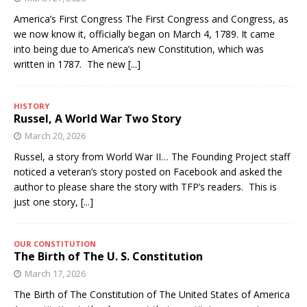
America’s First Congress The First Congress and Congress, as
we now know it, officially began on March 4, 1789. It came
into being due to America’s new Constitution, which was
written in 1787. The new
[...]
HISTORY
Russel, A World War Two Story
March 20, 2026
Russel, a story from World War II… The Founding Project staff
noticed a veteran’s story posted on Facebook and asked the
author to please share the story with TFP’s readers. This is
just one story,
[...]
OUR CONSTITUTION
The Birth of The U. S. Constitution
March 17, 2026
The Birth of The Constitution of The United States of America