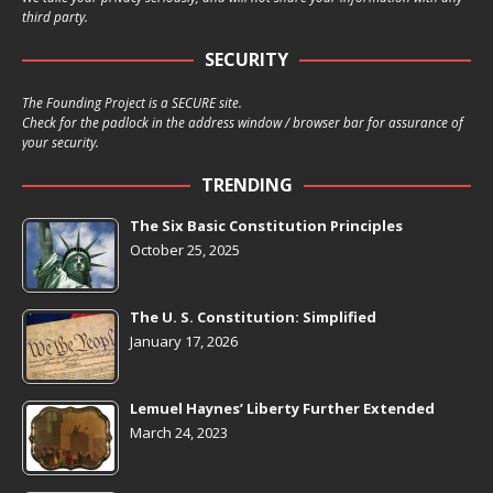
third party.
SECURITY
The Founding Project is a SECURE site.
Check for the padlock in the address window / browser bar for assurance of
your security.
TRENDING
The Six Basic Constitution Principles
October 25, 2025
The U. S. Constitution: Simplified
January 17, 2026
Lemuel Haynes’ Liberty Further Extended
March 24, 2023