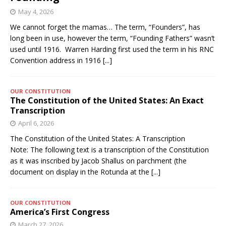
May 4, 2026
We cannot forget the mamas… The term, “Founders”, has
long been in use, however the term, “Founding Fathers” wasn’t
used until 1916. Warren Harding first used the term in his RNC
Convention address in 1916
[...]
OUR CONSTITUTION
The Constitution of the United States: An Exact
Transcription
April 6, 2026
The Constitution of the United States: A Transcription
Note: The following text is a transcription of the Constitution
as it was inscribed by Jacob Shallus on parchment (the
document on display in the Rotunda at the
[...]
OUR CONSTITUTION
America’s First Congress
March 27, 2026