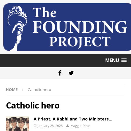
MENU
HOME
Catholic hero
Catholic hero
A Priest, A Rabbi and Two Ministers…
January 28, 2025
Maggie Dine