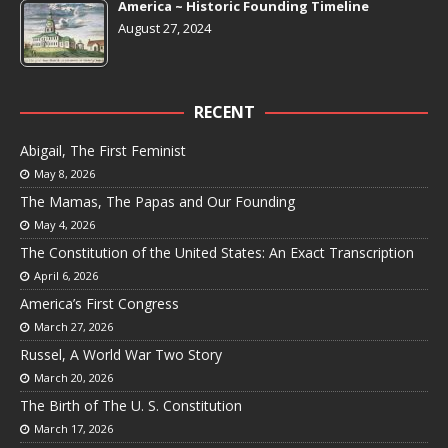
America ~ Historic Founding Timeline
August 27, 2024
RECENT
Abigail, The First Feminist
May 8, 2026
The Mamas, The Papas and Our Founding
May 4, 2026
The Constitution of the United States: An Exact Transcription
April 6, 2026
America’s First Congress
March 27, 2026
Russel, A World War Two Story
March 20, 2026
The Birth of The U. S. Constitution
March 17, 2026