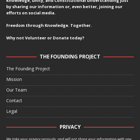
knowledge, unity, and Constitutional understanding just
by sharing our information or, even better, joining our
efforts on social media.
Freedom through Knowledge. Together.
Why not Volunteer or Donate today?
THE FOUNDING PROJECT
The Founding Project
Mission
Our Team
Contact
Legal
PRIVACY
We take your privacy seriously, and will not share your information with any