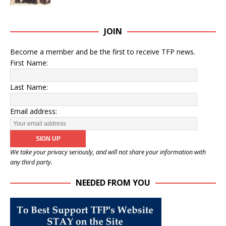
JOIN
Become a member and be the first to receive TFP news.
First Name:
Last Name:
Email address:
We take your privacy seriously, and will not share your information with
any third party.
NEEDED FROM YOU