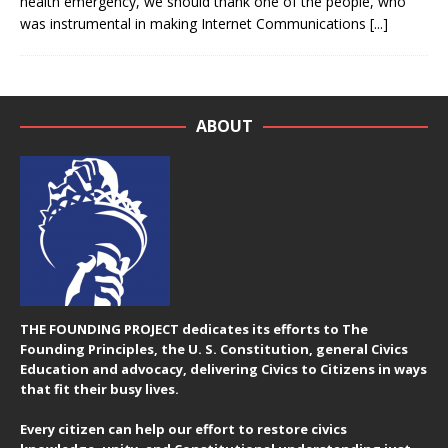
health emergency, we should thank one of the people, who
was instrumental in making Internet Communications
[...]
ABOUT
THE FOUNDING PROJECT dedicates its efforts to The
Founding Principles, the U. S. Constitution, general Civics
Education and advocacy, delivering Civics to Citizens in ways
that fit their busy lives.
Every citizen can help our effort to restore civics