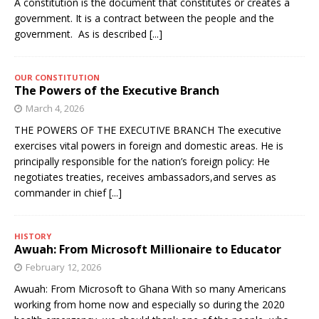
A constitution is the document that constitutes or creates a
government. It is a contract between the people and the
government. As is described
[...]
OUR CONSTITUTION
The Powers of the Executive Branch
March 4, 2026
THE POWERS OF THE EXECUTIVE BRANCH The executive
exercises vital powers in foreign and domestic areas. He is
principally responsible for the nation’s foreign policy: He
negotiates treaties, receives ambassadors,and serves as
commander in chief
[...]
HISTORY
Awuah: From Microsoft Millionaire to Educator
February 12, 2026
Awuah: From Microsoft to Ghana With so many Americans
working from home now and especially so during the 2020