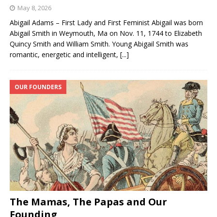
May 8, 2026
Abigail Adams – First Lady and First Feminist Abigail was born
Abigail Smith in Weymouth, Ma on Nov. 11, 1744 to Elizabeth
Quincy Smith and William Smith. Young Abigail Smith was
romantic, energetic and intelligent,
[...]
OUR FOUNDERS
The Mamas, The Papas and Our
Founding