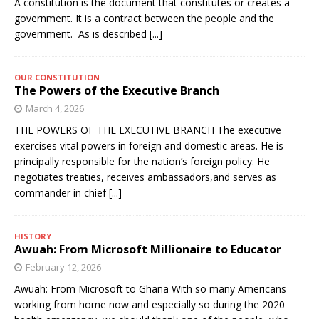
A constitution is the document that constitutes or creates a
government. It is a contract between the people and the
government. As is described
[...]
OUR CONSTITUTION
The Powers of the Executive Branch
March 4, 2026
THE POWERS OF THE EXECUTIVE BRANCH The executive
exercises vital powers in foreign and domestic areas. He is
principally responsible for the nation’s foreign policy: He
negotiates treaties, receives ambassadors,and serves as
commander in chief
[...]
HISTORY
Awuah: From Microsoft Millionaire to Educator
February 12, 2026
Awuah: From Microsoft to Ghana With so many Americans
working from home now and especially so during the 2020