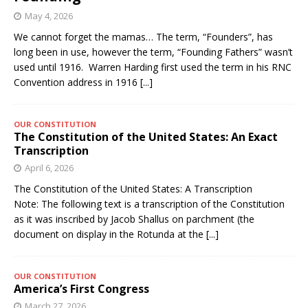
May 4, 2026
We cannot forget the mamas… The term, “Founders”, has
long been in use, however the term, “Founding Fathers” wasn’t
used until 1916. Warren Harding first used the term in his RNC
Convention address in 1916
[...]
OUR CONSTITUTION
The Constitution of the United States: An Exact
Transcription
April 6, 2026
The Constitution of the United States: A Transcription
Note: The following text is a transcription of the Constitution
as it was inscribed by Jacob Shallus on parchment (the
document on display in the Rotunda at the
[...]
OUR CONSTITUTION
America’s First Congress
March 27, 2026