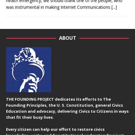
health emergency, we should thank one of the people, who
was instrumental in making Internet Communications
[...]
ABOUT
THE FOUNDING PROJECT dedicates its efforts to The
Founding Principles, the U. S. Constitution, general Civics
Education and advocacy, delivering Civics to Citizens in ways
that fit their busy lives.
Every citizen can help our effort to restore civics