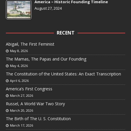
America ~ Historic Founding Timeline
August 27, 2024
RECENT
Abigail, The First Feminist
May 8, 2026
The Mamas, The Papas and Our Founding
May 4, 2026
The Constitution of the United States: An Exact Transcription
April 6, 2026
America’s First Congress
March 27, 2026
Russel, A World War Two Story
March 20, 2026
The Birth of The U. S. Constitution
March 17, 2026