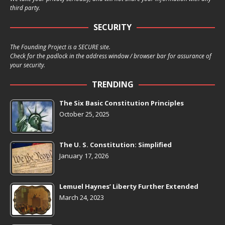
third party.
SECURITY
The Founding Project is a SECURE site.
Check for the padlock in the address window / browser bar for assurance of
your security.
TRENDING
The Six Basic Constitution Principles
October 25, 2025
The U. S. Constitution: Simplified
January 17, 2026
Lemuel Haynes’ Liberty Further Extended
March 24, 2023