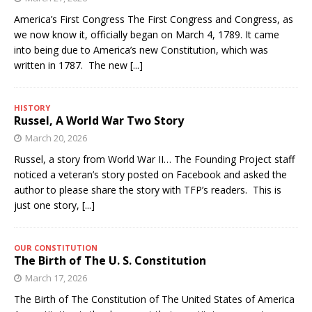
America’s First Congress The First Congress and Congress, as
we now know it, officially began on March 4, 1789. It came
into being due to America’s new Constitution, which was
written in 1787. The new
[...]
HISTORY
Russel, A World War Two Story
March 20, 2026
Russel, a story from World War II… The Founding Project staff
noticed a veteran’s story posted on Facebook and asked the
author to please share the story with TFP’s readers. This is
just one story,
[...]
OUR CONSTITUTION
The Birth of The U. S. Constitution
March 17, 2026
The Birth of The Constitution of The United States of America