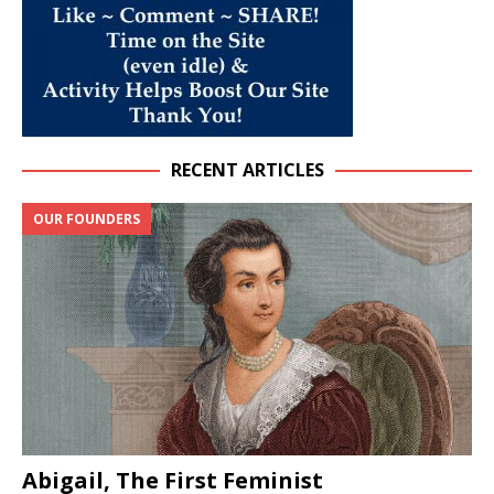
RECENT ARTICLES
OUR FOUNDERS
Abigail, The First Feminist