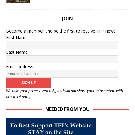
JOIN
Become a member and be the first to receive TFP news.
First Name:
Last Name:
Email address:
We take your privacy seriously, and will not share your information with
any third party.
NEEDED FROM YOU