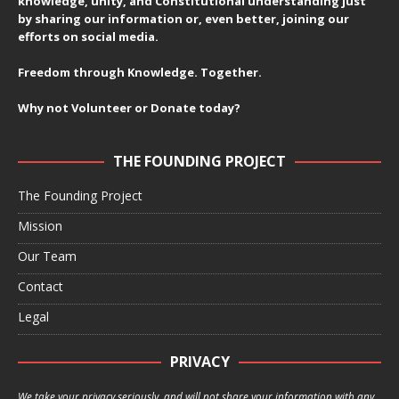
knowledge, unity, and Constitutional understanding just
by sharing our information or, even better, joining our
efforts on social media.
Freedom through Knowledge. Together.
Why not Volunteer or Donate today?
THE FOUNDING PROJECT
The Founding Project
Mission
Our Team
Contact
Legal
PRIVACY
We take your privacy seriously, and will not share your information with any