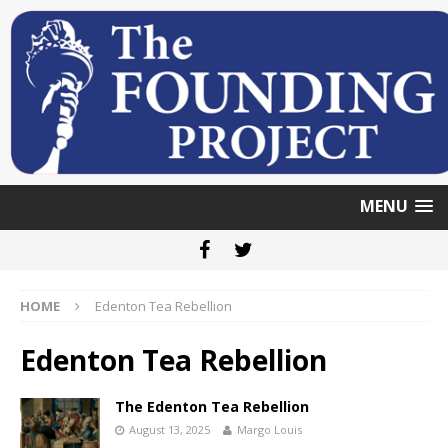
MENU
HOME
Edenton Tea Rebellion
Edenton Tea Rebellion
The Edenton Tea Rebellion
August 13, 2025
Margo Louis