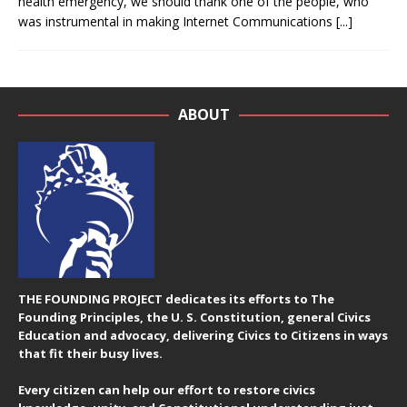
health emergency, we should thank one of the people, who
was instrumental in making Internet Communications
[...]
ABOUT
THE FOUNDING PROJECT dedicates its efforts to The
Founding Principles, the U. S. Constitution, general Civics
Education and advocacy, delivering Civics to Citizens in ways
that fit their busy lives.
Every citizen can help our effort to restore civics