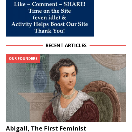
RECENT ARTICLES
OUR FOUNDERS
Abigail, The First Feminist