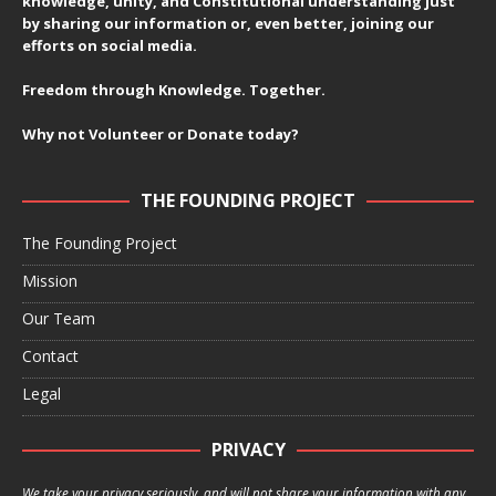
knowledge, unity, and Constitutional understanding just
by sharing our information or, even better, joining our
efforts on social media.
Freedom through Knowledge. Together.
Why not Volunteer or Donate today?
THE FOUNDING PROJECT
The Founding Project
Mission
Our Team
Contact
Legal
PRIVACY
We take your privacy seriously, and will not share your information with any