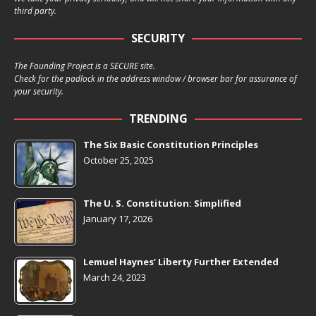
third party.
SECURITY
The Founding Project is a SECURE site.
Check for the padlock in the address window / browser bar for assurance of
your security.
TRENDING
The Six Basic Constitution Principles
October 25, 2025
The U. S. Constitution: Simplified
January 17, 2026
Lemuel Haynes’ Liberty Further Extended
March 24, 2023