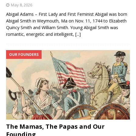
May 8, 2026
Abigail Adams – First Lady and First Feminist Abigail was born
Abigail Smith in Weymouth, Ma on Nov. 11, 1744 to Elizabeth
Quincy Smith and William Smith. Young Abigail Smith was
romantic, energetic and intelligent,
[...]
OUR FOUNDERS
The Mamas, The Papas and Our
Founding