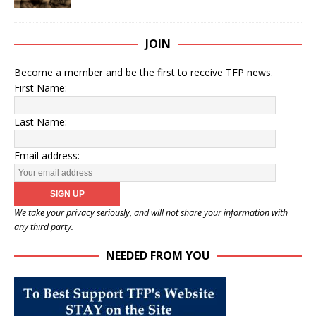
JOIN
Become a member and be the first to receive TFP news.
First Name:
Last Name:
Email address:
We take your privacy seriously, and will not share your information with
any third party.
NEEDED FROM YOU