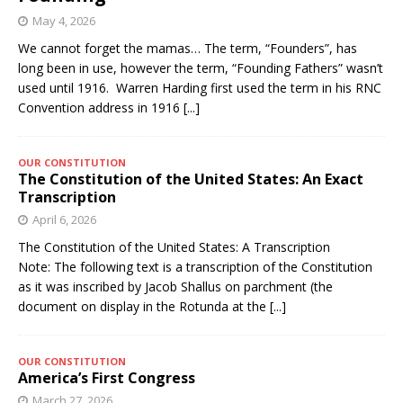
May 4, 2026
We cannot forget the mamas… The term, “Founders”, has
long been in use, however the term, “Founding Fathers” wasn’t
used until 1916. Warren Harding first used the term in his RNC
Convention address in 1916
[...]
OUR CONSTITUTION
The Constitution of the United States: An Exact
Transcription
April 6, 2026
The Constitution of the United States: A Transcription
Note: The following text is a transcription of the Constitution
as it was inscribed by Jacob Shallus on parchment (the
document on display in the Rotunda at the
[...]
OUR CONSTITUTION
America’s First Congress
March 27, 2026