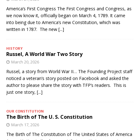
America’s First Congress The First Congress and Congress, as
we now know it, officially began on March 4, 1789. It came
into being due to America’s new Constitution, which was
written in 1787. The new
[...]
HISTORY
Russel, A World War Two Story
March 20, 2026
Russel, a story from World War II… The Founding Project staff
noticed a veteran’s story posted on Facebook and asked the
author to please share the story with TFP’s readers. This is
just one story,
[...]
OUR CONSTITUTION
The Birth of The U. S. Constitution
March 17, 2026
The Birth of The Constitution of The United States of America