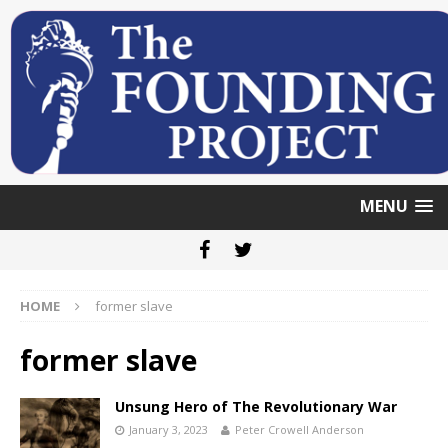
MENU
HOME
former slave
former slave
Unsung Hero of The Revolutionary War
January 3, 2023
Peter Crowell Anderson