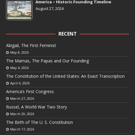
America ~ Historic Founding Timeline
August 27, 2024
RECENT
Abigail, The First Feminist
May 8, 2026
The Mamas, The Papas and Our Founding
May 4, 2026
The Constitution of the United States: An Exact Transcription
April 6, 2026
America’s First Congress
March 27, 2026
Russel, A World War Two Story
March 20, 2026
The Birth of The U. S. Constitution
March 17, 2026