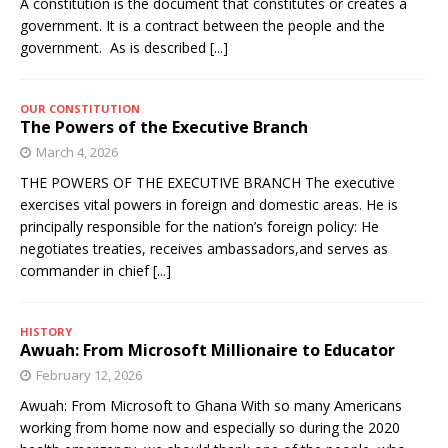
A constitution is the document that constitutes or creates a
government. It is a contract between the people and the
government. As is described
[...]
OUR CONSTITUTION
The Powers of the Executive Branch
March 4, 2026
THE POWERS OF THE EXECUTIVE BRANCH The executive
exercises vital powers in foreign and domestic areas. He is
principally responsible for the nation’s foreign policy: He
negotiates treaties, receives ambassadors,and serves as
commander in chief
[...]
HISTORY
Awuah: From Microsoft Millionaire to Educator
February 12, 2026
Awuah: From Microsoft to Ghana With so many Americans
working from home now and especially so during the 2020