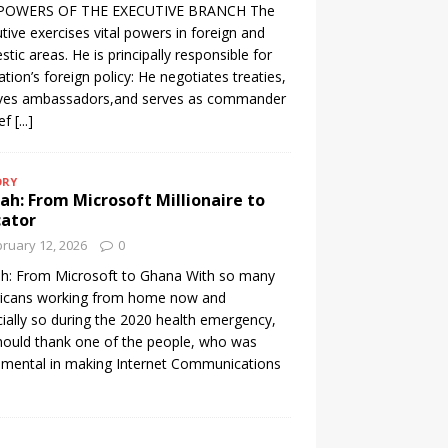
POWERS OF THE EXECUTIVE BRANCH The
tive exercises vital powers in foreign and
tic areas. He is principally responsible for
ation’s foreign policy: He negotiates treaties,
ives ambassadors,and serves as commander
ief
[...]
ORY
h: From Microsoft Millionaire to
cator
ruary 12, 2026
0
h: From Microsoft to Ghana With so many
icans working from home now and
ially so during the 2020 health emergency,
ould thank one of the people, who was
umental in making Internet Communications