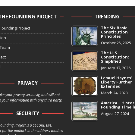
THE FOUNDING PROJECT
TRENDING
The Six Basic
Founding Project
Constitution
Principles
ion
October 25, 2025
 Team
The U. S.
act
Constitution:
Simplified
l
January 17, 2026
Lemuel Haynes’
Liberty Further
PRIVACY
Extended
March 24, 2023
ke your privacy seriously, and will not
 your information with any third party.
America ~ Histor
Founding Timeli
SECURITY
August 27, 2024
ounding Project is a SECURE site.
k for the padlock in the address window