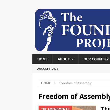
HOME
ABOUT
OUR COUNTRY
AUGUST 8, 2026
HOME
Freedom of Assembly
Freedom of Assembl
The
THE AMENDMENTS