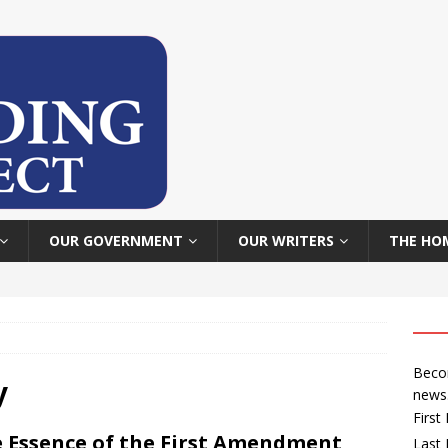
OUR GOVERNMENT
OUR WRITERS
THE HO
Becom
y
news
Firs
 Essence of the First Amendment
Last