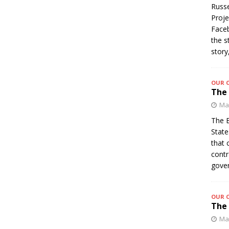
Russe
Proje
Faceb
the s
story
OUR 
The 
Mar
The B
State
that 
contr
gover
OUR 
The 
Mar