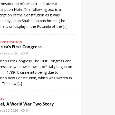
onstitution of the United States: A
cription Note: The following text is a
cription of the Constitution as it was
ibed by Jacob Shallus on parchment (the
ent on display in the Rotunda at the
[...]
CONSTITUTION
ica’s First Congress
ch 27, 2026
0
ca’s First Congress The First Congress and
ess, as we now know it, officially began on
 4, 1789. It came into being due to
ca’s new Constitution, which was written in
. The new
[...]
ORY
el, A World War Two Story
ch 20, 2026
0