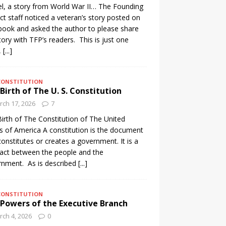
l, a story from World War II… The Founding
ct staff noticed a veteran’s story posted on
ook and asked the author to please share
tory with TFP’s readers. This is just one
,
[...]
CONSTITUTION
Birth of The U. S. Constitution
ch 17, 2026
7
irth of The Constitution of The United
s of America A constitution is the document
constitutes or creates a government. It is a
act between the people and the
nment. As is described
[...]
CONSTITUTION
Powers of the Executive Branch
ch 4, 2026
0