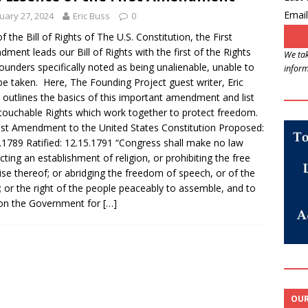
Email
uary 27, 2024
Eric Buss
0
of the Bill of Rights of The U.S. Constitution, the First
ment leads our Bill of Rights with the first of the Rights
We tak
ounders specifically noted as being unalienable, unable to
inform
be taken. Here, The Founding Project guest writer, Eric
 outlines the basics of this important amendment and list
touchable Rights which work together to protect freedom.
st Amendment to the United States Constitution Proposed:
.1789 Ratified: 12.15.1791 “Congress shall make no law
cting an establishment of religion, or prohibiting the free
ise thereof; or abridging the freedom of speech, or of the
; or the right of the people peaceably to assemble, and to
ion the Government for
[…]
OUR