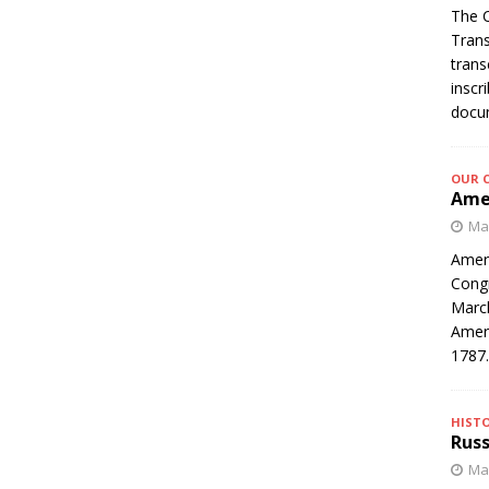
The C
Trans
trans
inscr
docum
OUR 
Amer
Mar
Ameri
Congr
March
Ameri
1787
HIST
Russ
Mar