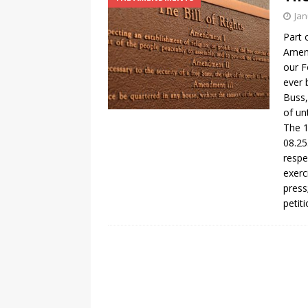
Jan
Part 
Amend
our F
ever 
Buss,
of un
The 1
08.25
respe
exerc
press
petit