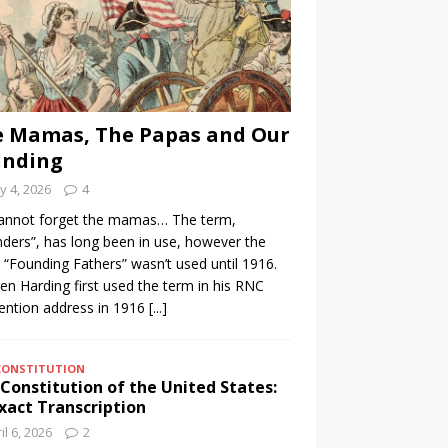
 Mamas, The Papas and Our
unding
 4, 2026
4
annot forget the mamas… The term,
ders”, has long been in use, however the
 “Founding Fathers” wasn’t used until 1916.
n Harding first used the term in his RNC
ention address in 1916
[...]
CONSTITUTION
Constitution of the United States:
xact Transcription
il 6, 2026
2