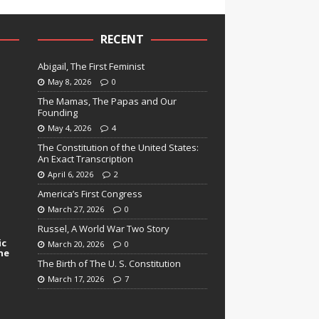
RECENT
Abigail, The First Feminist
May 8, 2026
0
The Mamas, The Papas and Our
Founding
May 4, 2026
4
The Constitution of the United States:
An Exact Transcription
April 6, 2026
2
America’s First Congress
March 27, 2026
0
Russel, A World War Two Story
ic
March 20, 2026
0
ne
The Birth of The U. S. Constitution
March 17, 2026
7