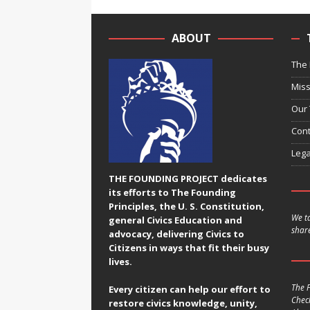
ABOUT
The 
Miss
Our
Cont
Lega
THE FOUNDING PROJECT dedicates
its efforts to The Founding
Principles, the U. S. Constitution,
We ta
general Civics Education and
share
advocacy, delivering Civics to
Citizens in ways that fit their busy
lives.
The F
Every citizen can help our effort to
Chec
restore civics knowledge, unity,