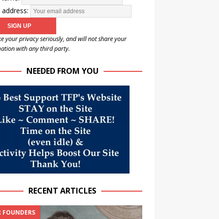
 address:
e your privacy seriously, and will not share your
ation with any third party.
NEEDED FROM YOU
RECENT ARTICLES
 FOUNDERS