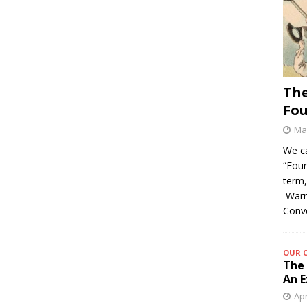
The
Fo
May
We c
“Foun
term,
Warre
Conv
OUR 
The 
An E
Apr