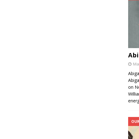
Abi
May
Abiga
Abiga
on No
Willi
energ
OUR