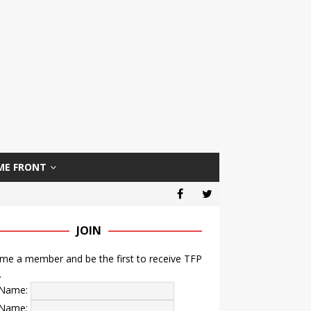
ME FRONT
JOIN
e a member and be the first to receive TFP
.
t Name:
 Name: