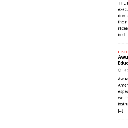
THE 
execu
domes
the n
rece
in ch
HIST
Awua
Edu
Feb
Awua
Amer
espec
we sh
instr
[...]