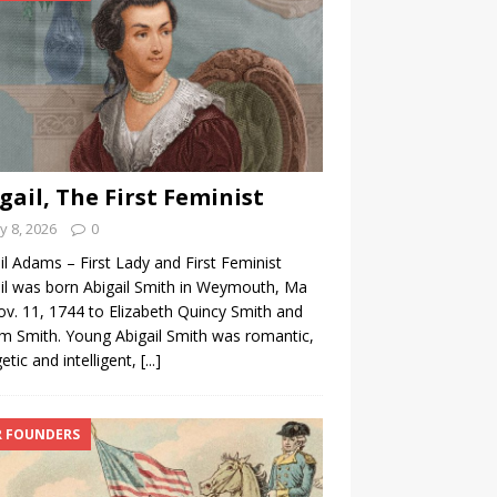
gail, The First Feminist
 8, 2026
0
il Adams – First Lady and First Feminist
il was born Abigail Smith in Weymouth, Ma
v. 11, 1744 to Elizabeth Quincy Smith and
am Smith. Young Abigail Smith was romantic,
etic and intelligent,
[...]
 FOUNDERS