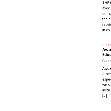
THE 
execu
domes
the n
rece
in ch
HIST
Awua
Edu
Feb
Awua
Amer
espec
we sh
instr
[...]