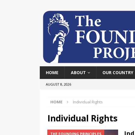
HOME
ABOUT
OUR COUNTRY
AUGUST 8, 2026
HOME
Individual Rights
Individual Rights
Ind
THE FOUNDING PRINCIPLES