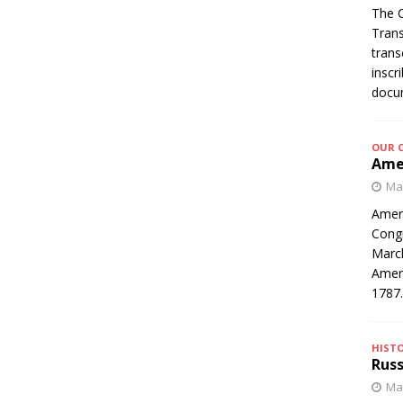
The C
Trans
trans
inscr
docum
OUR 
Amer
Mar
Ameri
Congr
March
Ameri
1787
HIST
Russ
Mar