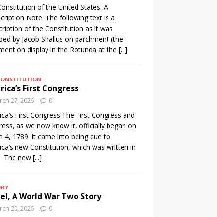
onstitution of the United States: A
cription Note: The following text is a
cription of the Constitution as it was
ibed by Jacob Shallus on parchment (the
ent on display in the Rotunda at the
[...]
CONSTITUTION
ica’s First Congress
ch 27, 2026
0
ca’s First Congress The First Congress and
ess, as we now know it, officially began on
 4, 1789. It came into being due to
ca’s new Constitution, which was written in
. The new
[...]
ORY
el, A World War Two Story
ch 20, 2026
0