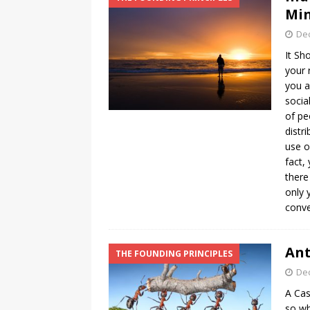
Min
De
It Sh
your 
you a
socia
of pe
distr
use o
fact,
there
only 
conve
Ant
THE FOUNDING PRINCIPLES
De
A Cas
so wh