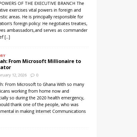
POWERS OF THE EXECUTIVE BRANCH The
tive exercises vital powers in foreign and
tic areas. He is principally responsible for
ation’s foreign policy: He negotiates treaties,
ives ambassadors,and serves as commander
ief
[...]
ORY
h: From Microsoft Millionaire to
cator
ruary 12, 2026
0
h: From Microsoft to Ghana With so many
icans working from home now and
ially so during the 2020 health emergency,
ould thank one of the people, who was
umental in making Internet Communications