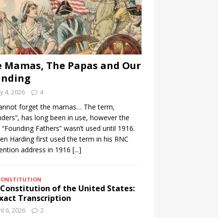
 Mamas, The Papas and Our
unding
 4, 2026
4
annot forget the mamas… The term,
ders”, has long been in use, however the
 “Founding Fathers” wasn’t used until 1916.
n Harding first used the term in his RNC
ention address in 1916
[...]
CONSTITUTION
Constitution of the United States:
xact Transcription
il 6, 2026
2