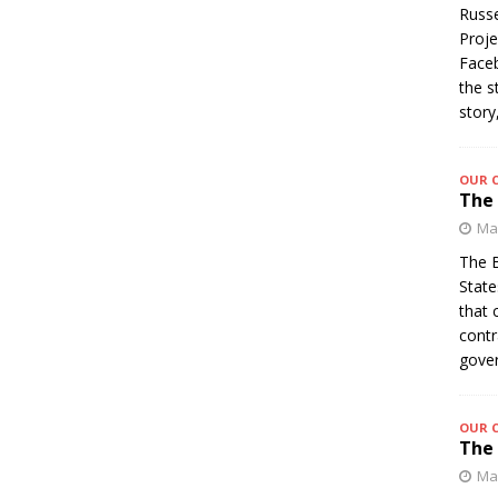
Russe
Proje
Faceb
the s
story
OUR 
The 
Mar
The B
State
that 
contr
gover
OUR 
The 
Mar