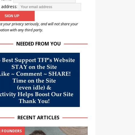
 address:
e your privacy seriously, and will not share your
ation with any third party.
NEEDED FROM YOU
RECENT ARTICLES
 FOUNDERS