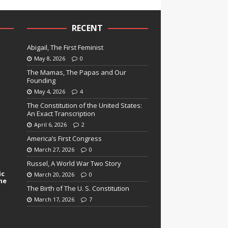
RECENT
Abigail, The First Feminist
May 8, 2026
0
The Mamas, The Papas and Our
Founding
May 4, 2026
4
The Constitution of the United States:
An Exact Transcription
April 6, 2026
2
America’s First Congress
March 27, 2026
0
Russel, A World War Two Story
ic
March 20, 2026
0
ne
The Birth of The U. S. Constitution
March 17, 2026
7