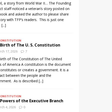
l, a story from World War II… The Founding
ct staff noticed a veteran’s story posted on
ook and asked the author to please share
tory with TFP’s readers. This is just one
,
[...]
CONSTITUTION
Birth of The U. S. Constitution
ch 17, 2026
7
irth of The Constitution of The United
s of America A constitution is the document
constitutes or creates a government. It is a
act between the people and the
nment. As is described
[...]
CONSTITUTION
Powers of the Executive Branch
ch 4, 2026
0