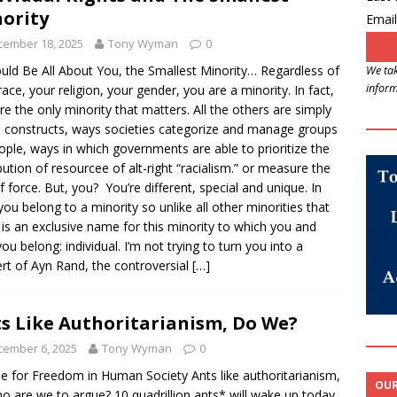
ority
Email
cember 18, 2025
Tony Wyman
0
ould Be All About You, the Smallest Minority… Regardless of
We tak
inform
race, your religion, your gender, you are a minority. In fact,
re the only minority that matters. All the others are simply
l constructs, ways societies categorize and manage groups
ople, ways in which governments are able to prioritize the
ibution of resourcee of alt-right “racialism.” or measure the
f force. But, you? You’re different, special and unique. In
 you belong to a minority so unlike all other minorities that
 is an exclusive name for this minority to which you and
you belong: individual. I’m not trying to turn you into a
rt of Ayn Rand, the controversial
[…]
s Like Authoritarianism, Do We?
cember 6, 2025
Tony Wyman
0
e for Freedom in Human Society Ants like authoritarianism,
OUR
o are we to argue? 10 quadrillion ants* will wake up today