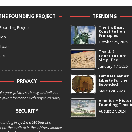
THE FOUNDING PROJECT
TRENDING
The Six Basic
Founding Project
Constitution
Principles
ion
October 25, 2025
 Team
The U. S.
act
Constitution:
Simplified
l
January 17, 2026
Lemuel Haynes’
Liberty Further
PRIVACY
Extended
March 24, 2023
ke your privacy seriously, and will not
 your information with any third party.
America ~ Histor
Founding Timeli
SECURITY
August 27, 2024
ounding Project is a SECURE site.
k for the padlock in the address window