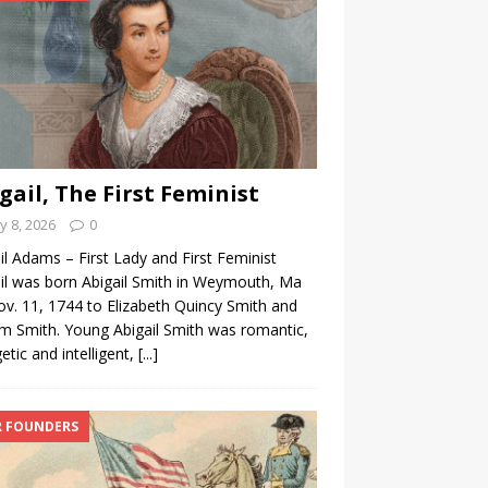
gail, The First Feminist
 8, 2026
0
il Adams – First Lady and First Feminist
il was born Abigail Smith in Weymouth, Ma
v. 11, 1744 to Elizabeth Quincy Smith and
am Smith. Young Abigail Smith was romantic,
etic and intelligent,
[...]
 FOUNDERS