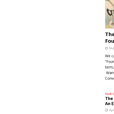
The
Fo
May
We c
“Foun
term,
Warre
Conv
OUR 
The 
An E
Apr