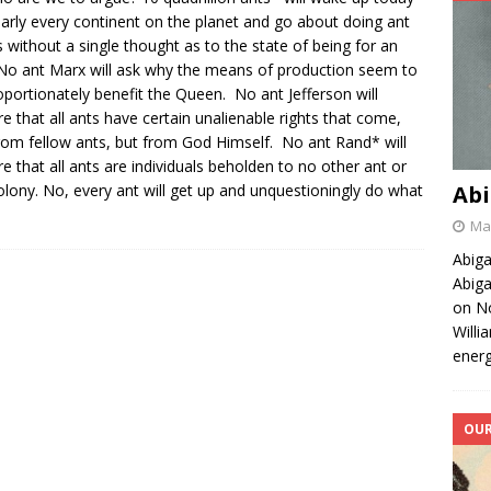
arly every continent on the planet and go about doing ant
s without a single thought as to the state of being for an
No ant Marx will ask why the means of production seem to
oportionately benefit the Queen. No ant Jefferson will
re that all ants have certain unalienable rights that come,
rom fellow ants, but from God Himself. No ant Rand* will
re that all ants are individuals beholden to no other ant or
olony. No, every ant will get up and unquestioningly do what
Abi
May
Abiga
Abiga
on No
Willi
energ
OUR