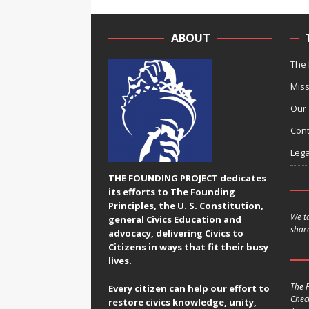
ABOUT
The 
Miss
Our
Cont
Lega
THE FOUNDING PROJECT dedicates
its efforts to The Founding
Principles, the U. S. Constitution,
We ta
general Civics Education and
share
advocacy, delivering Civics to
Citizens in ways that fit their busy
lives.
The F
Every citizen can help our effort to
Chec
restore civics knowledge, unity,