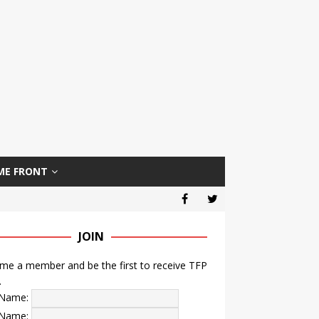
ME FRONT
JOIN
e a member and be the first to receive TFP
.
t Name:
 Name: