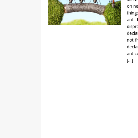
on ne
thing
ant. 
dispr
decla
not f
decla
ant c
[…]