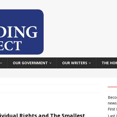
OUR GOVERNMENT
OUR WRITERS
THE HO
Becom
news
Firs
ividual Rights and The Smallest
Last