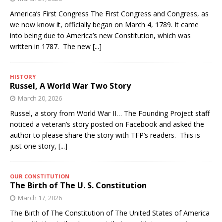
America’s First Congress The First Congress and Congress, as
we now know it, officially began on March 4, 1789. It came
into being due to America’s new Constitution, which was
written in 1787. The new
[...]
HISTORY
Russel, A World War Two Story
March 20, 2026
Russel, a story from World War II… The Founding Project staff
noticed a veteran’s story posted on Facebook and asked the
author to please share the story with TFP’s readers. This is
just one story,
[...]
OUR CONSTITUTION
The Birth of The U. S. Constitution
March 17, 2026
The Birth of The Constitution of The United States of America