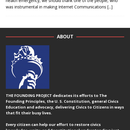
health emergency, we should thank one of the people, who
was instrumental in making Internet Communications
[...]
ABOUT
THE FOUNDING PROJECT dedicates its efforts to The
Founding Principles, the U. S. Constitution, general Civics
Education and advocacy, delivering Civics to Citizens in ways
that fit their busy lives.
Every citizen can help our effort to restore civics