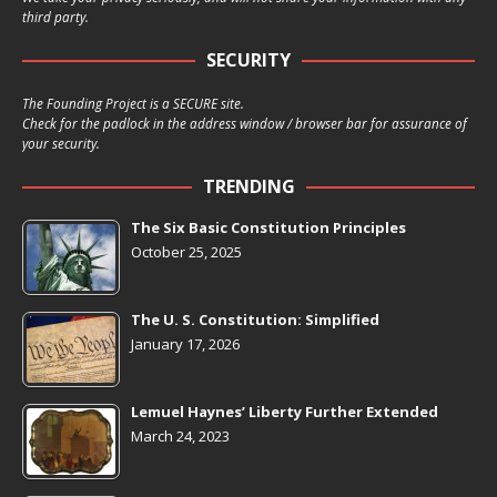
third party.
SECURITY
The Founding Project is a SECURE site.
Check for the padlock in the address window / browser bar for assurance of
your security.
TRENDING
The Six Basic Constitution Principles
October 25, 2025
The U. S. Constitution: Simplified
January 17, 2026
Lemuel Haynes’ Liberty Further Extended
March 24, 2023