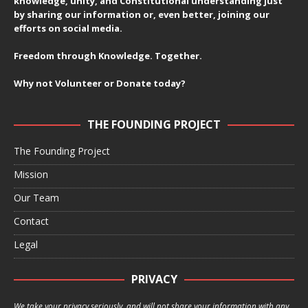
knowledge, unity, and Constitutional understanding just
by sharing our information or, even better, joining our
efforts on social media.
Freedom through Knowledge. Together.
Why not Volunteer or Donate today?
THE FOUNDING PROJECT
The Founding Project
Mission
Our Team
Contact
Legal
PRIVACY
We take your privacy seriously, and will not share your information with any