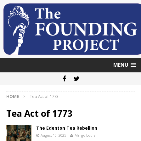
MENU
HOME
Tea Act of 1773
Tea Act of 1773
The Edenton Tea Rebellion
August 13, 2025
Margo Louis