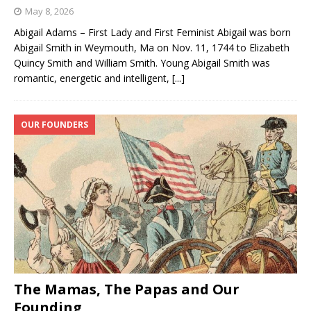
May 8, 2026
Abigail Adams – First Lady and First Feminist Abigail was born
Abigail Smith in Weymouth, Ma on Nov. 11, 1744 to Elizabeth
Quincy Smith and William Smith. Young Abigail Smith was
romantic, energetic and intelligent,
[...]
OUR FOUNDERS
The Mamas, The Papas and Our
Founding