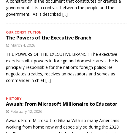
A constitution is the document that constitutes or creates a
government. It is a contract between the people and the
government. As is described
[...]
OUR CONSTITUTION
The Powers of the Executive Branch
March 4, 2026
THE POWERS OF THE EXECUTIVE BRANCH The executive
exercises vital powers in foreign and domestic areas. He is
principally responsible for the nation’s foreign policy: He
negotiates treaties, receives ambassadors,and serves as
commander in chief
[...]
HISTORY
Awuah: From Microsoft Millionaire to Educator
February 12, 2026
Awuah: From Microsoft to Ghana With so many Americans
working from home now and especially so during the 2020