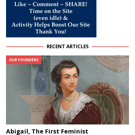
RECENT ARTICLES
OUR FOUNDERS
Abigail, The First Feminist