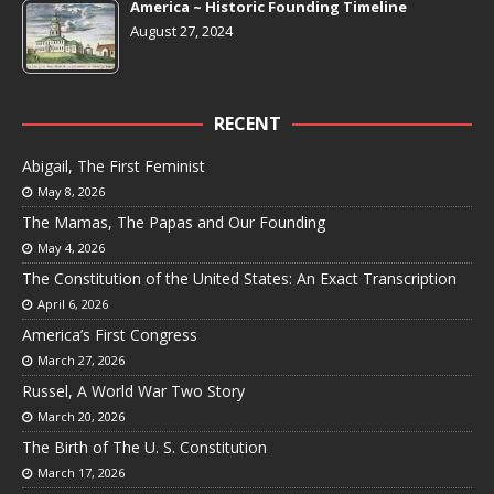
America ~ Historic Founding Timeline
August 27, 2024
RECENT
Abigail, The First Feminist
May 8, 2026
The Mamas, The Papas and Our Founding
May 4, 2026
The Constitution of the United States: An Exact Transcription
April 6, 2026
America’s First Congress
March 27, 2026
Russel, A World War Two Story
March 20, 2026
The Birth of The U. S. Constitution
March 17, 2026