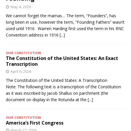
May 4, 2026
We cannot forget the mamas… The term, “Founders”, has
long been in use, however the term, “Founding Fathers” wasn’t
used until 1916. Warren Harding first used the term in his RNC
Convention address in 1916
[...]
OUR CONSTITUTION
The Constitution of the United States: An Exact
Transcription
April 6, 2026
The Constitution of the United States: A Transcription
Note: The following text is a transcription of the Constitution
as it was inscribed by Jacob Shallus on parchment (the
document on display in the Rotunda at the
[...]
OUR CONSTITUTION
America’s First Congress
March 27, 2026