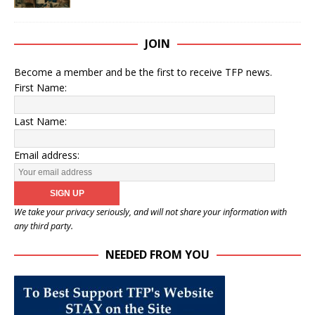
JOIN
Become a member and be the first to receive TFP news.
First Name:
Last Name:
Email address:
We take your privacy seriously, and will not share your information with
any third party.
NEEDED FROM YOU