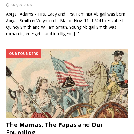
May 8, 2026
Abigail Adams – First Lady and First Feminist Abigail was born
Abigail Smith in Weymouth, Ma on Nov. 11, 1744 to Elizabeth
Quincy Smith and William Smith. Young Abigail Smith was
romantic, energetic and intelligent,
[...]
OUR FOUNDERS
The Mamas, The Papas and Our
Founding