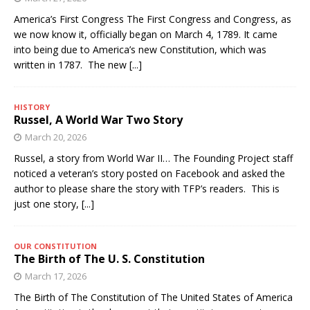
America’s First Congress The First Congress and Congress, as
we now know it, officially began on March 4, 1789. It came
into being due to America’s new Constitution, which was
written in 1787. The new
[...]
HISTORY
Russel, A World War Two Story
March 20, 2026
Russel, a story from World War II… The Founding Project staff
noticed a veteran’s story posted on Facebook and asked the
author to please share the story with TFP’s readers. This is
just one story,
[...]
OUR CONSTITUTION
The Birth of The U. S. Constitution
March 17, 2026
The Birth of The Constitution of The United States of America