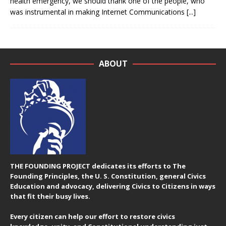
health emergency, we should thank one of the people, who
was instrumental in making Internet Communications
[...]
ABOUT
THE FOUNDING PROJECT dedicates its efforts to The
Founding Principles, the U. S. Constitution, general Civics
Education and advocacy, delivering Civics to Citizens in ways
that fit their busy lives.
Every citizen can help our effort to restore civics