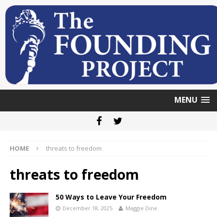
MENU
HOME
threats to freedom
threats to freedom
50 Ways to Leave Your Freedom
December 18, 2025
Maggie Dine