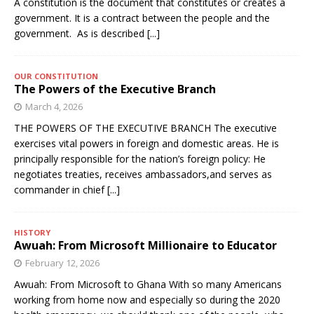
A constitution is the document that constitutes or creates a
government. It is a contract between the people and the
government. As is described
[...]
OUR CONSTITUTION
The Powers of the Executive Branch
March 4, 2026
THE POWERS OF THE EXECUTIVE BRANCH The executive
exercises vital powers in foreign and domestic areas. He is
principally responsible for the nation’s foreign policy: He
negotiates treaties, receives ambassadors,and serves as
commander in chief
[...]
HISTORY
Awuah: From Microsoft Millionaire to Educator
February 12, 2026
Awuah: From Microsoft to Ghana With so many Americans
working from home now and especially so during the 2020