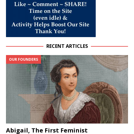
RECENT ARTICLES
OUR FOUNDERS
Abigail, The First Feminist