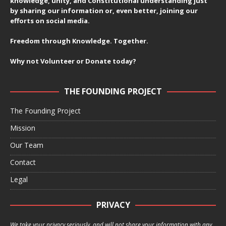
knowledge, unity, and Constitutional understanding just
by sharing our information or, even better, joining our
efforts on social media.
Freedom through Knowledge. Together.
Why not Volunteer or Donate today?
THE FOUNDING PROJECT
The Founding Project
Mission
Our Team
Contact
Legal
PRIVACY
We take your privacy seriously, and will not share your information with any