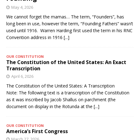
May 4, 2026
We cannot forget the mamas… The term, “Founders”, has
long been in use, however the term, “Founding Fathers” wasn’t
used until 1916. Warren Harding first used the term in his RNC
Convention address in 1916
[...]
OUR CONSTITUTION
The Constitution of the United States: An Exact
Transcription
April 6, 2026
The Constitution of the United States: A Transcription
Note: The following text is a transcription of the Constitution
as it was inscribed by Jacob Shallus on parchment (the
document on display in the Rotunda at the
[...]
OUR CONSTITUTION
America’s First Congress
March 27, 2026