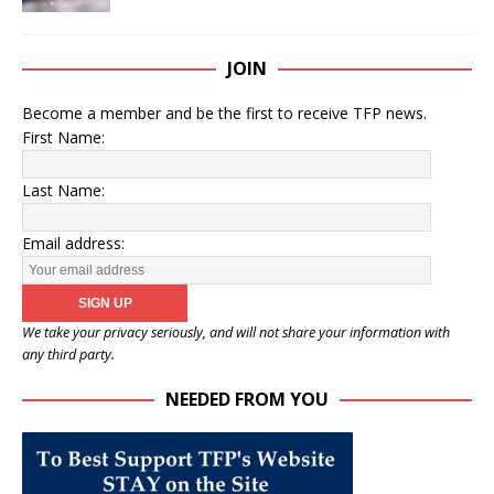
JOIN
Become a member and be the first to receive TFP news.
First Name:
Last Name:
Email address:
We take your privacy seriously, and will not share your information with
any third party.
NEEDED FROM YOU