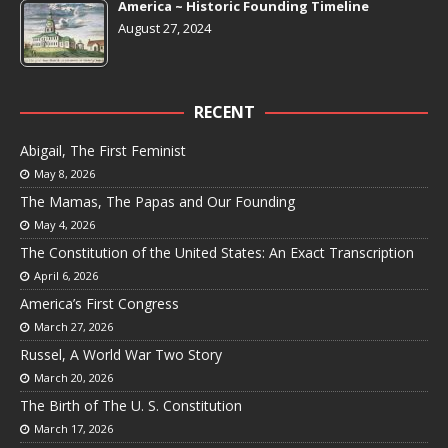
America ~ Historic Founding Timeline
August 27, 2024
RECENT
Abigail, The First Feminist
May 8, 2026
The Mamas, The Papas and Our Founding
May 4, 2026
The Constitution of the United States: An Exact Transcription
April 6, 2026
America’s First Congress
March 27, 2026
Russel, A World War Two Story
March 20, 2026
The Birth of The U. S. Constitution
March 17, 2026