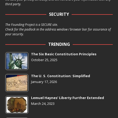
third party.
SECURITY
The Founding Project is a SECURE site.
Check for the padlock in the address window / browser bar for assurance of
your security.
TRENDING
The Six Basic Constitution Principles
October 25, 2025
The U. S. Constitution: Simplified
January 17, 2026
Lemuel Haynes’ Liberty Further Extended
March 24, 2023