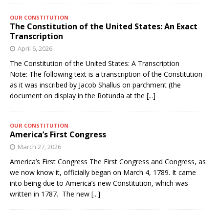
OUR CONSTITUTION
The Constitution of the United States: An Exact
Transcription
April 6, 2026
The Constitution of the United States: A Transcription
Note: The following text is a transcription of the Constitution
as it was inscribed by Jacob Shallus on parchment (the
document on display in the Rotunda at the
[...]
OUR CONSTITUTION
America’s First Congress
March 27, 2026
America’s First Congress The First Congress and Congress, as
we now know it, officially began on March 4, 1789. It came
into being due to America’s new Constitution, which was
written in 1787. The new
[...]