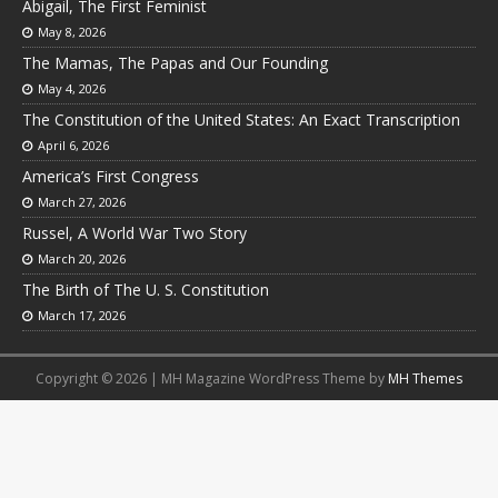
Abigail, The First Feminist
May 8, 2026
The Mamas, The Papas and Our Founding
May 4, 2026
The Constitution of the United States: An Exact Transcription
April 6, 2026
America’s First Congress
March 27, 2026
Russel, A World War Two Story
March 20, 2026
The Birth of The U. S. Constitution
March 17, 2026
Copyright © 2026 | MH Magazine WordPress Theme by
MH Themes