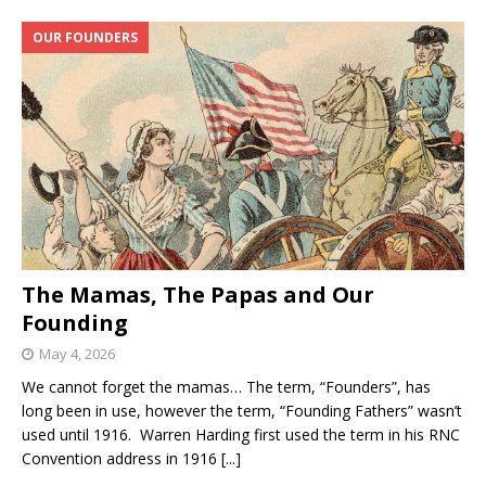
OUR FOUNDERS
The Mamas, The Papas and Our
Founding
May 4, 2026
We cannot forget the mamas… The term, “Founders”, has
long been in use, however the term, “Founding Fathers” wasn’t
used until 1916. Warren Harding first used the term in his RNC
Convention address in 1916
[...]