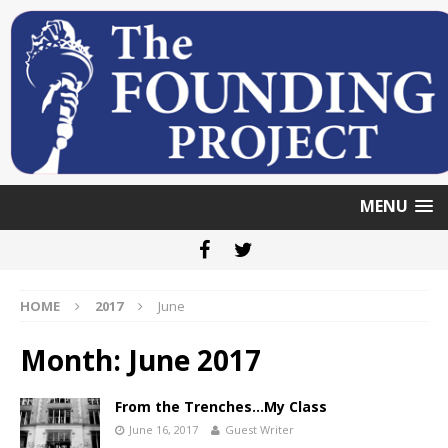
MENU
HOME
2017
June
Month: June 2017
From the Trenches…My Class
June 16, 2017
Guest Writer