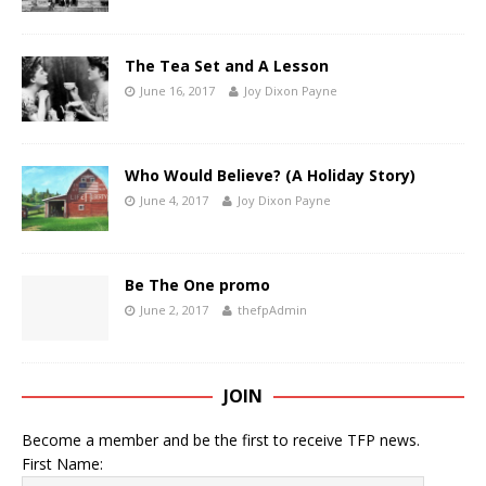
The Tea Set and A Lesson
June 16, 2017
Joy Dixon Payne
Who Would Believe? (A Holiday Story)
June 4, 2017
Joy Dixon Payne
Be The One promo
June 2, 2017
thefpAdmin
JOIN
Become a member and be the first to receive TFP news.
First Name: