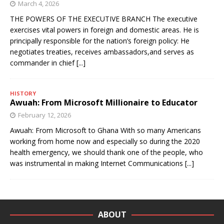
March 4, 2026
THE POWERS OF THE EXECUTIVE BRANCH The executive
exercises vital powers in foreign and domestic areas. He is
principally responsible for the nation’s foreign policy: He
negotiates treaties, receives ambassadors,and serves as
commander in chief
[...]
HISTORY
Awuah: From Microsoft Millionaire to Educator
February 12, 2026
Awuah: From Microsoft to Ghana With so many Americans
working from home now and especially so during the 2020
health emergency, we should thank one of the people, who
was instrumental in making Internet Communications
[...]
ABOUT