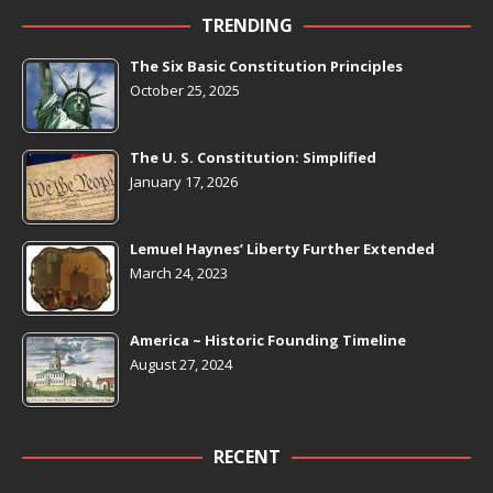
TRENDING
The Six Basic Constitution Principles
October 25, 2025
The U. S. Constitution: Simplified
January 17, 2026
Lemuel Haynes’ Liberty Further Extended
March 24, 2023
America ~ Historic Founding Timeline
August 27, 2024
RECENT