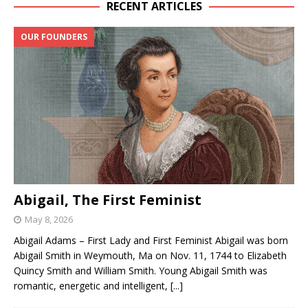
RECENT ARTICLES
OUR FOUNDERS
Abigail, The First Feminist
May 8, 2026
Abigail Adams – First Lady and First Feminist Abigail was born
Abigail Smith in Weymouth, Ma on Nov. 11, 1744 to Elizabeth
Quincy Smith and William Smith. Young Abigail Smith was
romantic, energetic and intelligent,
[...]