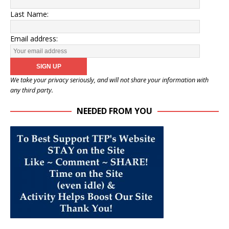
Last Name:
Email address:
We take your privacy seriously, and will not share your information with
any third party.
NEEDED FROM YOU