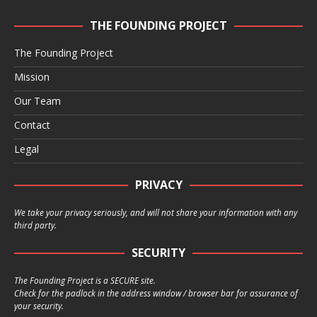
THE FOUNDING PROJECT
The Founding Project
Mission
Our Team
Contact
Legal
PRIVACY
We take your privacy seriously, and will not share your information with any
third party.
SECURITY
The Founding Project is a SECURE site.
Check for the padlock in the address window / browser bar for assurance of
your security.