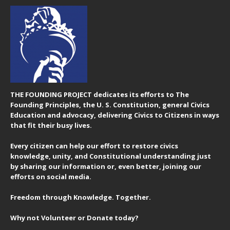
THE FOUNDING PROJECT dedicates its efforts to The
Founding Principles, the U. S. Constitution, general Civics
Education and advocacy, delivering Civics to Citizens in ways
that fit their busy lives.
Every citizen can help our effort to restore civics
knowledge, unity, and Constitutional understanding just
by sharing our information or, even better, joining our
efforts on social media.
Freedom through Knowledge. Together.
Why not Volunteer or Donate today?