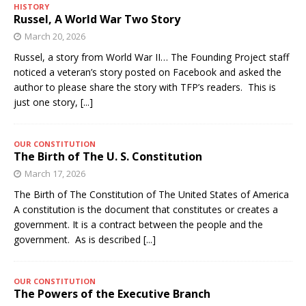
HISTORY
Russel, A World War Two Story
March 20, 2026
Russel, a story from World War II… The Founding Project staff
noticed a veteran’s story posted on Facebook and asked the
author to please share the story with TFP’s readers. This is
just one story,
[...]
OUR CONSTITUTION
The Birth of The U. S. Constitution
March 17, 2026
The Birth of The Constitution of The United States of America
A constitution is the document that constitutes or creates a
government. It is a contract between the people and the
government. As is described
[...]
OUR CONSTITUTION
The Powers of the Executive Branch