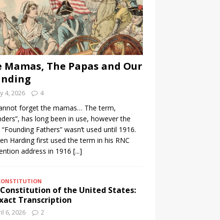
 Mamas, The Papas and Our
unding
 4, 2026
4
annot forget the mamas… The term,
ders”, has long been in use, however the
 “Founding Fathers” wasn’t used until 1916.
n Harding first used the term in his RNC
ention address in 1916
[...]
CONSTITUTION
Constitution of the United States:
xact Transcription
il 6, 2026
2