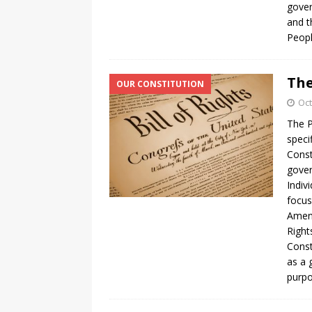
gover
and t
Peopl
The
OUR CONSTITUTION
Oct
The P
speci
Const
gover
Indiv
focus
Amend
Right
Const
as a 
purpo