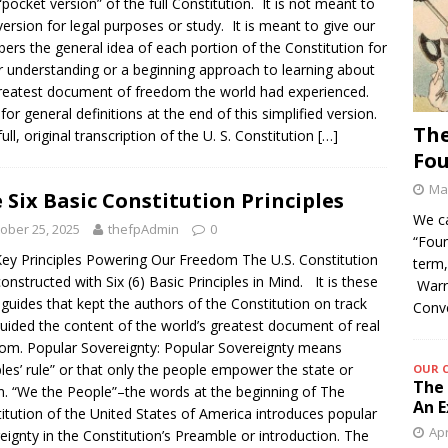
“pocket version” of the full Constitution. It is not meant to
version for legal purposes or study. It is meant to give our
rs the general idea of each portion of the Constitution for
r understanding or a beginning approach to learning about
reatest document of freedom the world had experienced.
for general definitions at the end of this simplified version.
The
ull, original transcription of the U. S. Constitution
[…]
Fo
May
 Six Basic Constitution Principles
We c
ober 25, 2025
thefpAdmin
0
“Foun
ey Principles Powering Our Freedom The U.S. Constitution
term,
onstructed with Six (6) Basic Principles in Mind. It is these
Warre
 guides that kept the authors of the Constitution on track
Conv
uided the content of the world’s greatest document of real
om. Popular Sovereignty: Popular Sovereignty means
les’ rule” or that only the people empower the state or
OUR 
The 
n. “We the People”–the words at the beginning of The
An E
itution of the United States of America introduces popular
Apr
eignty in the Constitution’s Preamble or introduction. The