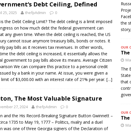
ernment’s Debt Ceiling, Defined
Russe
Proje
il 25, 2025
thefpAdmin
0
Faceb
is the Debt Ceiling Limit? The debt ceiling is a limit imposed
the s
ngress on how much debt the federal government can
story
 at any given time. When the debt ceiling is reached, the US
ury cannot issue anymore treasury bills, bonds or notes. It
nly pay bills as it receives tax revenues. In other words,
OUR 
The 
time the debt ceiling is increased, it essentially allows the
al government to pay bills above its means. Average Citizen
Mar
rison We can compare this practice to a personal credit
The B
issued by a bank in your name. At issue, you were given a
State
t limit of $3,000.00 with an interest rate of 21% per year.
[…]
that 
contr
gover
ton, The Most Valuable Signature
vember 27, 2024
thefpAdmin
0
OUR 
n and the His Record-Breaking Signature Button Gwinnett –
The 
 circa 1735 to May 19, 1777 – Politics, rivalry and a duel
Mar
n was one of three Georgia signers of the Declaration of