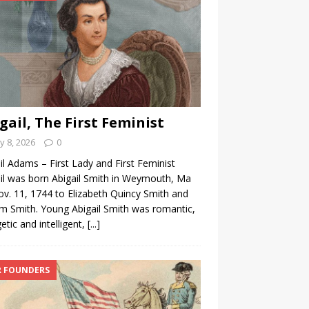
gail, The First Feminist
 8, 2026
0
il Adams – First Lady and First Feminist
il was born Abigail Smith in Weymouth, Ma
v. 11, 1744 to Elizabeth Quincy Smith and
am Smith. Young Abigail Smith was romantic,
etic and intelligent,
[...]
 FOUNDERS