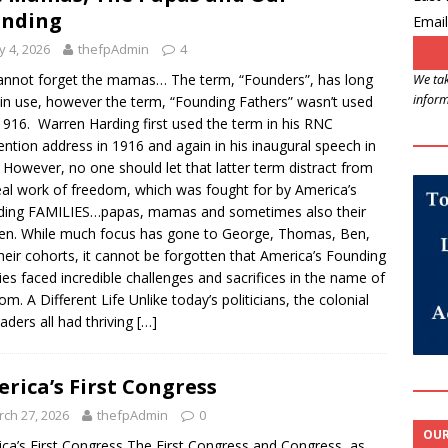
unding
Email
 4, 2026
thefpAdmin
4
nnot forget the mamas… The term, “Founders”, has long
We tak
inform
in use, however the term, “Founding Fathers” wasn’t used
 1916. Warren Harding first used the term in his RNC
ntion address in 1916 and again in his inaugural speech in
 However, no one should let that latter term distract from
eal work of freedom, which was fought for by America’s
ding FAMILIES…papas, mamas and sometimes also their
ren. While much focus has gone to George, Thomas, Ben,
heir cohorts, it cannot be forgotten that America’s Founding
ies faced incredible challenges and sacrifices in the name of
om. A Different Life Unlike today’s politicians, the colonial
eaders all had thriving
[…]
rica’s First Congress
ch 27, 2026
thefpAdmin
0
OUR
ca’s First Congress The First Congress and Congress, as