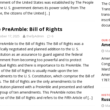
nment of the United States was established by The People
The C
he U. S. government derives its power solely from The
Trans
e, the citizens of the United
[…]
trans
inscr
docum
 PreAmble: Bill of Rights
ober 17, 2025
thefpAdmin
6
OUR 
reAmble to the Bill of Rights The Bill of Rights was a
Amer
fically negotiated and planned addition to the U. S.
Mar
itution as an assurance to guard against the federal
Ameri
nment from becoming too powerful and to protect
Congr
idual Rights and there is importance to its PreAmble. The
March
 of the Bill of Rights is usually made upon the ten
Ameri
ments to the U. S. Constitution, which comprise the Bill of
1787
s. The Bill of Rights are the only amendments to the
itution planned with a PreAmble and presented and ratified
group of ten amendments. This PreAmble notes the
HIST
se of the Bill of Rights and refers to the Fifth Article of
[…]
Russ
Mar