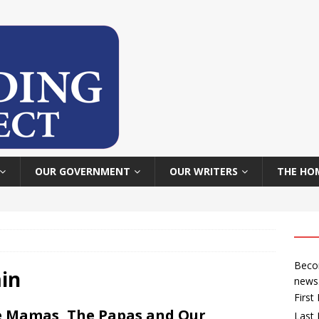
OUR GOVERNMENT
OUR WRITERS
THE HO
Becom
in
news
Firs
 Mamas, The Papas and Our
Last