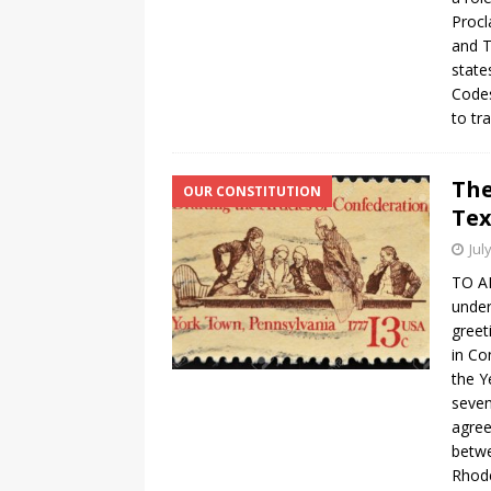
Procl
and T
state
Codes
to tr
The
OUR CONSTITUTION
Tex
Jul
TO A
under
greet
in Co
the Y
seven
agree
betwe
Rhode