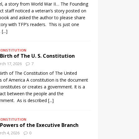
l, a story from World War II… The Founding
ct staff noticed a veteran’s story posted on
ook and asked the author to please share
tory with TFP’s readers. This is just one
,
[...]
CONSTITUTION
Birth of The U. S. Constitution
ch 17, 2026
7
irth of The Constitution of The United
s of America A constitution is the document
constitutes or creates a government. It is a
act between the people and the
nment. As is described
[...]
CONSTITUTION
Powers of the Executive Branch
ch 4, 2026
0