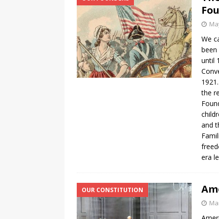
Fo
May
We ca
been 
until
Conve
1921.
the r
Foun
child
and t
Famil
freed
era l
Ame
OUR CONSTITUTION
Mar
Ameri