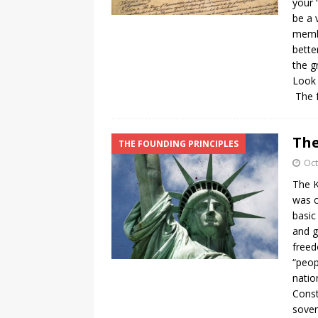
your 
be a 
membe
bette
the g
Look 
The f
The
THE FOUNDING PRINCIPLES
Oct
The K
was c
basic
and g
freed
“peop
natio
Const
sover