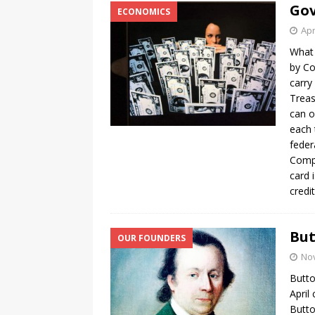
Gov
ECONOMICS
Apr
What 
by Co
carry
Treas
can o
each 
feder
Compa
card 
credi
But
OUR FOUNDERS
No
Butto
April
Butto