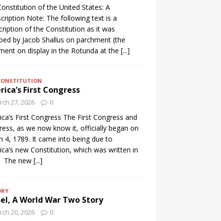
onstitution of the United States: A
cription Note: The following text is a
cription of the Constitution as it was
ibed by Jacob Shallus on parchment (the
ent on display in the Rotunda at the
[...]
CONSTITUTION
ica’s First Congress
ch 27, 2026
0
ca’s First Congress The First Congress and
ess, as we now know it, officially began on
 4, 1789. It came into being due to
ca’s new Constitution, which was written in
. The new
[...]
ORY
el, A World War Two Story
ch 20, 2026
0