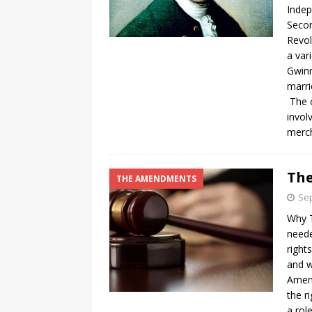
Indep
Secon
Revol
a var
Gwinn
marri
The c
invol
merch
The
THE AMENDMENTS
Sep
Why T
neede
right
and w
Amen
the r
a rol