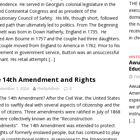
THE 
endence. He served in Georgia’s colonial legislature in the
execu
d Continental Congress and as president of the
domes
utionary Council of Safety. His life, though short, followed
the n
ied path than ultimately led to politics. From The Beginning
rece
ett was born in Down Hatherly, England in 1735. He
in ch
ed Ann Bourne in 1757 and the couple had three daughters.
ouple moved from England to America in 1762. Prior to his
vement in government service, Button was an unsuccessful
HIST
ant. His retail attempts
[…]
Awua
Edu
Feb
 14th Amendment and Rights
Awua
tember 1, 2024
thefpAdmin
0
Amer
he 14th Amendment? After the Civil War, the United States
espec
d to swiftly deal with several aspects of citizenship and the
we sh
s of citizens. Three amendments were ratified in July of 1868
instr
ere collectively known as the “Reconstruction
[...]
dments”. The 14th Amendment was intended to protect
ights of formerly enslaved people, but has continued to play
e in constitutional politics. In response to the Emancipation