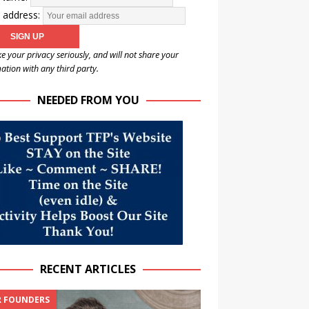
 address:
e your privacy seriously, and will not share your
ation with any third party.
NEEDED FROM YOU
RECENT ARTICLES
 FOUNDERS