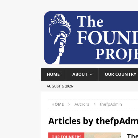
HOME
ABOUT
OUR COUNTRY
AUGUST 6, 2026
HOME
Authors
thefpAdmin
Articles by
thefpAdm
The
OUR FOUNDERS