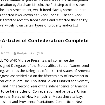
amation by Abraham Lincoln, the first step to free slaves,
he 13th Amendment, which freed slaves, some Southern
s enacted laws known as “Black Codes”. These “Black
” targeted recently freed slaves and restricted their ability
avel widely, own certain types of property and-or
[…]
 Articles of Confederation Complete
t
y 9, 2024
thefpAdmin
0
LL TO WHOM these Presents shall come, we the
signed Delegates of the States affixed to our Names send
ing. Whereas the Delegates of the United States of America
ngress assembled did on the fifteenth day of November in
ear of our Lord One Thousand Seven Hundred and Seventy
, and in the Second Year of the Independence of America
 to certain articles of Confederation and perpetual Union
en the States of New Hampshire, Massachusetts bay,
 Island and Providence Plantations, Connecticut, New