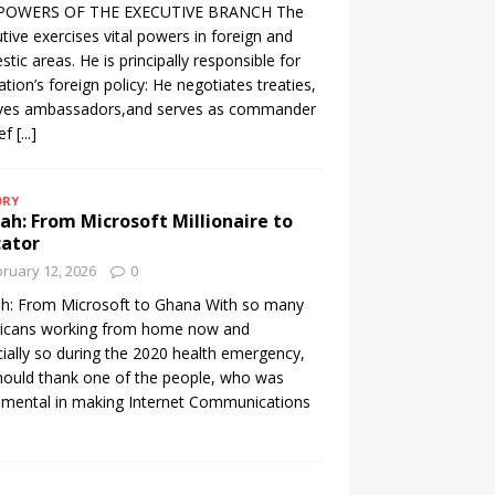
POWERS OF THE EXECUTIVE BRANCH The
tive exercises vital powers in foreign and
tic areas. He is principally responsible for
ation’s foreign policy: He negotiates treaties,
ives ambassadors,and serves as commander
ief
[...]
ORY
h: From Microsoft Millionaire to
cator
ruary 12, 2026
0
h: From Microsoft to Ghana With so many
icans working from home now and
ially so during the 2020 health emergency,
ould thank one of the people, who was
umental in making Internet Communications