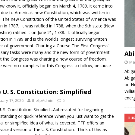
w know it, officially began on March 4, 1789. It came into
 due to America’s new Constitution, which was written in
 The new Constitution of the United States of America was
en in 1787. It was ratified in 1788, when the 9th state (New
hire) ratified it on June 21, 1788. It officially began
tion in 1789 and is the world’s longest surviving written
er of government. Charting a Course The First Congress’
sary tasks were many and the new form of government
Abi
 the Congress was charting a new course of freedom.
May
 were no examples for this Congress to follow, because
Abiga
Abiga
on No
 U. S. Constitution: Simplified
Willi
energ
uary 17, 2026
thefpAdmin
5
. S. Constitution: Simplied…Abbreviated for beginning
standing or quick reference When you just want to get the
OUR
al or simplified idea of what is covered, TFP offers an
viated version of the U.S. Constitution. Think of this as