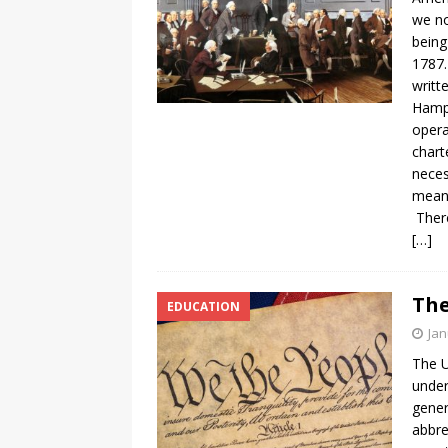
we no
being
1787.
writt
Hamps
opera
chart
neces
meant
There
[…]
The
EDUCATION
Jan
The U
under
gener
abbre