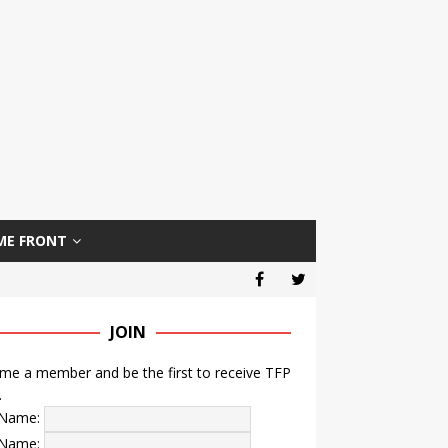
ME FRONT
JOIN
e a member and be the first to receive TFP
.
t Name:
 Name: