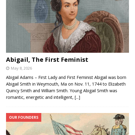
Abigail, The First Feminist
May 8, 2026
Abigail Adams – First Lady and First Feminist Abigail was born
Abigail Smith in Weymouth, Ma on Nov. 11, 1744 to Elizabeth
Quincy Smith and William Smith. Young Abigail Smith was
romantic, energetic and intelligent,
[...]
OUR FOUNDERS