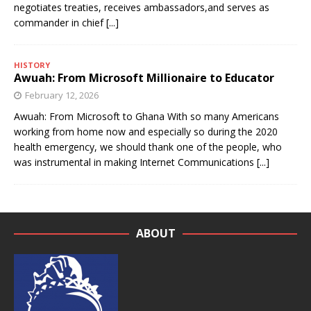
negotiates treaties, receives ambassadors,and serves as
commander in chief
[...]
HISTORY
Awuah: From Microsoft Millionaire to Educator
February 12, 2026
Awuah: From Microsoft to Ghana With so many Americans
working from home now and especially so during the 2020
health emergency, we should thank one of the people, who
was instrumental in making Internet Communications
[...]
ABOUT