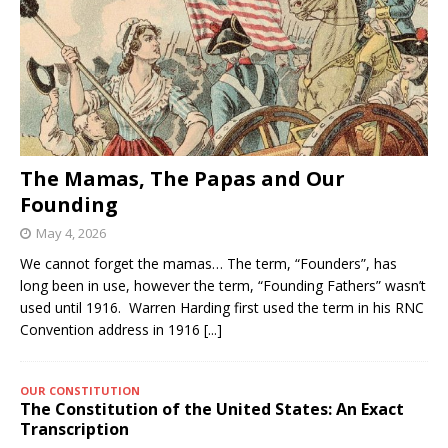
The Mamas, The Papas and Our
Founding
May 4, 2026
We cannot forget the mamas… The term, “Founders”, has
long been in use, however the term, “Founding Fathers” wasn’t
used until 1916. Warren Harding first used the term in his RNC
Convention address in 1916
[...]
OUR CONSTITUTION
The Constitution of the United States: An Exact
Transcription