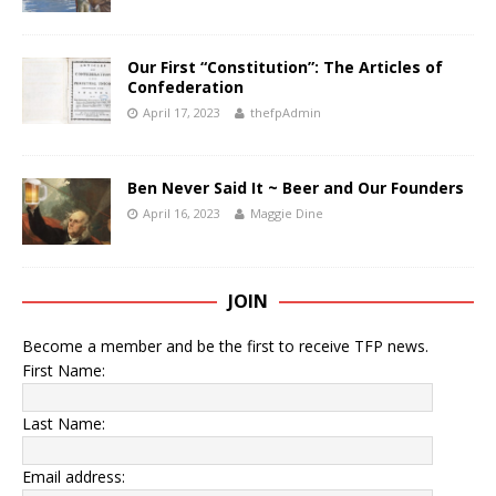
Our First “Constitution”: The Articles of
Confederation
April 17, 2023
thefpAdmin
Ben Never Said It ~ Beer and Our Founders
April 16, 2023
Maggie Dine
JOIN
Become a member and be the first to receive TFP news.
First Name:
Last Name:
Email address: