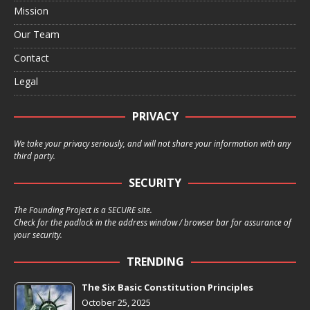
Mission
Our Team
Contact
Legal
PRIVACY
We take your privacy seriously, and will not share your information with any
third party.
SECURITY
The Founding Project is a SECURE site.
Check for the padlock in the address window / browser bar for assurance of
your security.
TRENDING
The Six Basic Constitution Principles
October 25, 2025