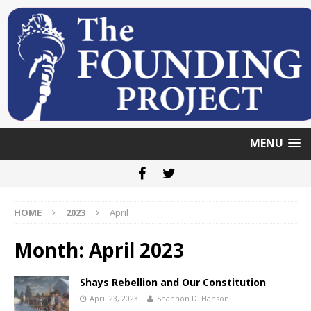
MENU
HOME
2023
April
Month: April 2023
Shays Rebellion and Our Constitution
April 23, 2023
Shannon D. Hanson