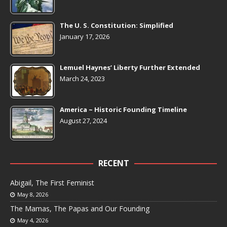
The U. S. Constitution: Simplified
January 17, 2026
Lemuel Haynes’ Liberty Further Extended
March 24, 2023
America ~ Historic Founding Timeline
August 27, 2024
RECENT
Abigail, The First Feminist
May 8, 2026
The Mamas, The Papas and Our Founding
May 4, 2026