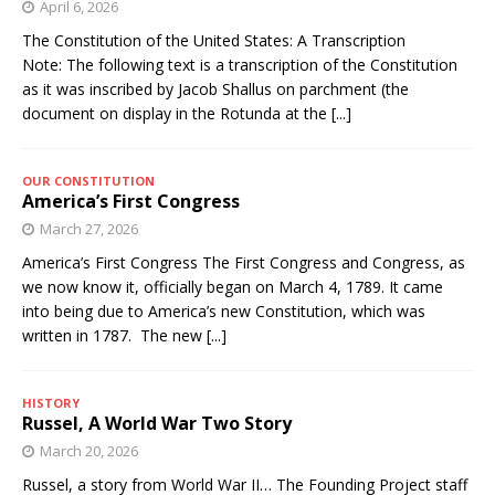
April 6, 2026
The Constitution of the United States: A Transcription
Note: The following text is a transcription of the Constitution
as it was inscribed by Jacob Shallus on parchment (the
document on display in the Rotunda at the
[...]
OUR CONSTITUTION
America’s First Congress
March 27, 2026
America’s First Congress The First Congress and Congress, as
we now know it, officially began on March 4, 1789. It came
into being due to America’s new Constitution, which was
written in 1787. The new
[...]
HISTORY
Russel, A World War Two Story
March 20, 2026
Russel, a story from World War II… The Founding Project staff