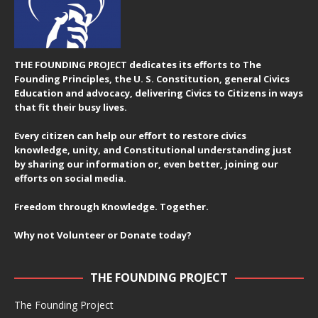
THE FOUNDING PROJECT dedicates its efforts to The
Founding Principles, the U. S. Constitution, general Civics
Education and advocacy, delivering Civics to Citizens in ways
that fit their busy lives.
Every citizen can help our effort to restore civics
knowledge, unity, and Constitutional understanding just
by sharing our information or, even better, joining our
efforts on social media.
Freedom through Knowledge. Together.
Why not Volunteer or Donate today?
THE FOUNDING PROJECT
The Founding Project