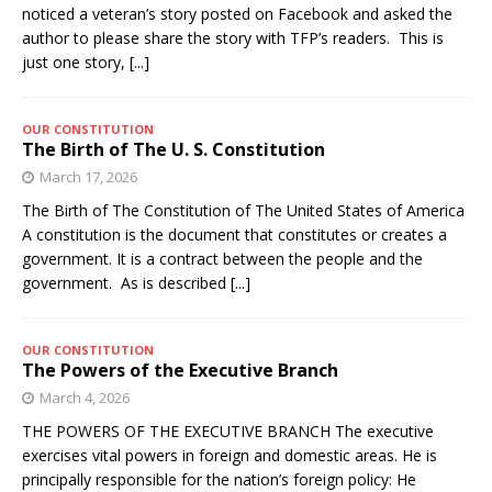
noticed a veteran’s story posted on Facebook and asked the
author to please share the story with TFP’s readers. This is
just one story,
[...]
OUR CONSTITUTION
The Birth of The U. S. Constitution
March 17, 2026
The Birth of The Constitution of The United States of America
A constitution is the document that constitutes or creates a
government. It is a contract between the people and the
government. As is described
[...]
OUR CONSTITUTION
The Powers of the Executive Branch
March 4, 2026
THE POWERS OF THE EXECUTIVE BRANCH The executive
exercises vital powers in foreign and domestic areas. He is
principally responsible for the nation’s foreign policy: He