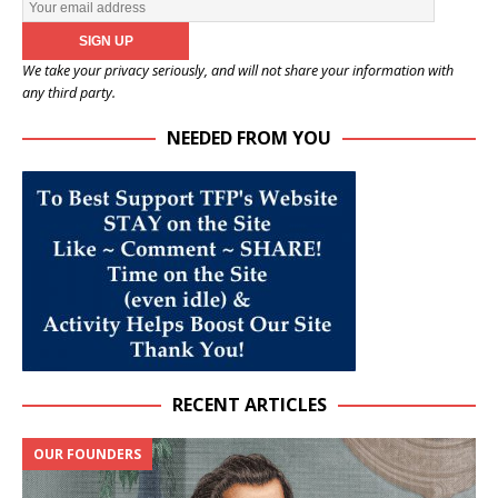
We take your privacy seriously, and will not share your information with
any third party.
NEEDED FROM YOU
RECENT ARTICLES
OUR FOUNDERS