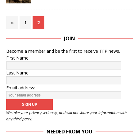
«
1
2
JOIN
Become a member and be the first to receive TFP news.
First Name:
Last Name:
Email address:
We take your privacy seriously, and will not share your information with
any third party.
NEEDED FROM YOU