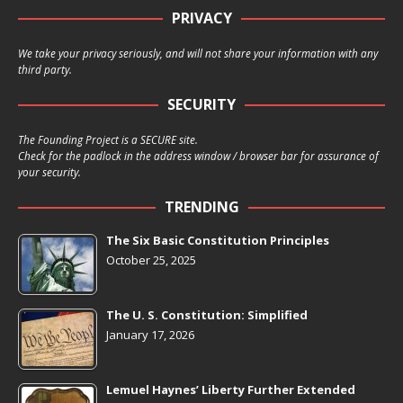
PRIVACY
We take your privacy seriously, and will not share your information with any
third party.
SECURITY
The Founding Project is a SECURE site.
Check for the padlock in the address window / browser bar for assurance of
your security.
TRENDING
The Six Basic Constitution Principles
October 25, 2025
The U. S. Constitution: Simplified
January 17, 2026
Lemuel Haynes’ Liberty Further Extended