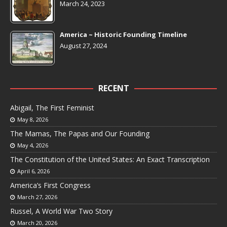
March 24, 2023
America ~ Historic Founding Timeline
August 27, 2024
RECENT
Abigail, The First Feminist
May 8, 2026
The Mamas, The Papas and Our Founding
May 4, 2026
The Constitution of the United States: An Exact Transcription
April 6, 2026
America’s First Congress
March 27, 2026
Russel, A World War Two Story
March 20, 2026