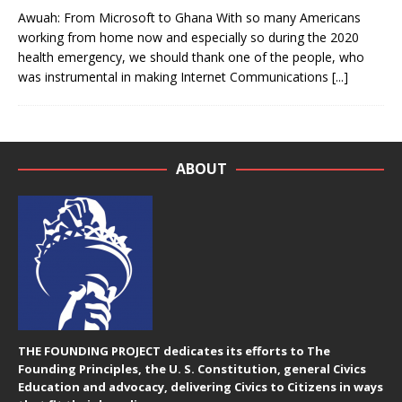
Awuah: From Microsoft to Ghana With so many Americans
working from home now and especially so during the 2020
health emergency, we should thank one of the people, who
was instrumental in making Internet Communications
[...]
ABOUT
THE FOUNDING PROJECT dedicates its efforts to The
Founding Principles, the U. S. Constitution, general Civics
Education and advocacy, delivering Civics to Citizens in ways