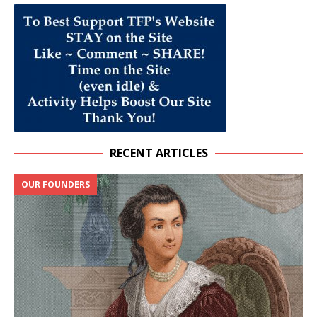
RECENT ARTICLES
OUR FOUNDERS