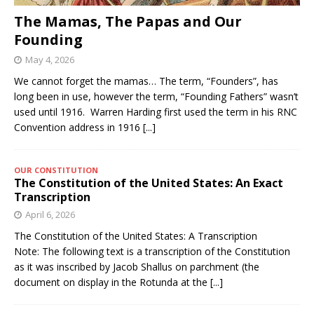
The Mamas, The Papas and Our
Founding
May 4, 2026
We cannot forget the mamas… The term, “Founders”, has
long been in use, however the term, “Founding Fathers” wasn’t
used until 1916. Warren Harding first used the term in his RNC
Convention address in 1916
[...]
OUR CONSTITUTION
The Constitution of the United States: An Exact
Transcription
April 6, 2026
The Constitution of the United States: A Transcription
Note: The following text is a transcription of the Constitution
as it was inscribed by Jacob Shallus on parchment (the
document on display in the Rotunda at the
[...]