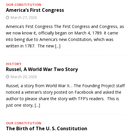
OUR CONSTITUTION
America’s First Congress
March 27, 2026
America’s First Congress The First Congress and Congress, as
we now know it, officially began on March 4, 1789. It came
into being due to America’s new Constitution, which was
written in 1787. The new
[...]
HISTORY
Russel, A World War Two Story
March 20, 2026
Russel, a story from World War II… The Founding Project staff
noticed a veteran’s story posted on Facebook and asked the
author to please share the story with TFP’s readers. This is
just one story,
[...]
OUR CONSTITUTION
The Birth of The U. S. Constitution