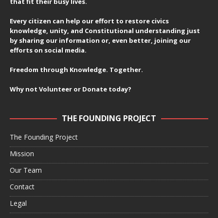
that fit their busy lives.
Every citizen can help our effort to restore civics
knowledge, unity, and Constitutional understanding just
by sharing our information or, even better, joining our
efforts on social media.
Freedom through Knowledge. Together.
Why not Volunteer or Donate today?
THE FOUNDING PROJECT
The Founding Project
Mission
Our Team
Contact
Legal