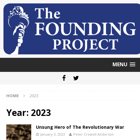
MENU
HOME
2023
Year: 2023
Unsung Hero of The Revolutionary War
January 3, 2023
Peter Crowell Anderson