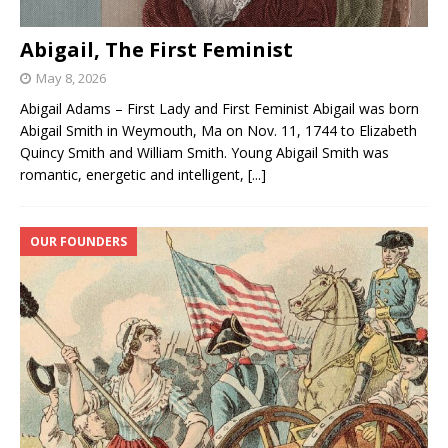
Abigail, The First Feminist
May 8, 2026
Abigail Adams – First Lady and First Feminist Abigail was born
Abigail Smith in Weymouth, Ma on Nov. 11, 1744 to Elizabeth
Quincy Smith and William Smith. Young Abigail Smith was
romantic, energetic and intelligent,
[...]
OUR FOUNDERS