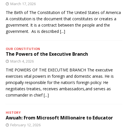
March 17, 2026
The Birth of The Constitution of The United States of America
A constitution is the document that constitutes or creates a
government. It is a contract between the people and the
government. As is described
[...]
OUR CONSTITUTION
The Powers of the Executive Branch
March 4, 2026
THE POWERS OF THE EXECUTIVE BRANCH The executive
exercises vital powers in foreign and domestic areas. He is
principally responsible for the nation’s foreign policy: He
negotiates treaties, receives ambassadors,and serves as
commander in chief
[...]
HISTORY
Awuah: From Microsoft Millionaire to Educator
February 12, 2026