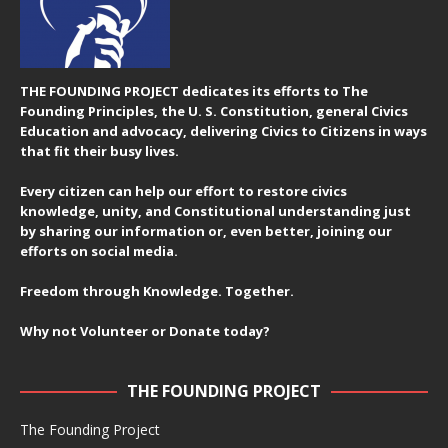
THE FOUNDING PROJECT dedicates its efforts to The
Founding Principles, the U. S. Constitution, general Civics
Education and advocacy, delivering Civics to Citizens in ways
that fit their busy lives.
Every citizen can help our effort to restore civics
knowledge, unity, and Constitutional understanding just
by sharing our information or, even better, joining our
efforts on social media.
Freedom through Knowledge. Together.
Why not Volunteer or Donate today?
THE FOUNDING PROJECT
The Founding Project