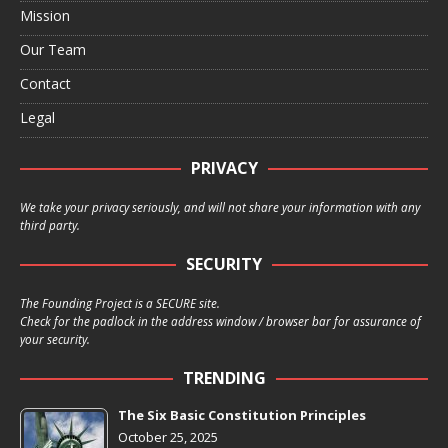
Mission
Our Team
Contact
Legal
PRIVACY
We take your privacy seriously, and will not share your information with any
third party.
SECURITY
The Founding Project is a SECURE site.
Check for the padlock in the address window / browser bar for assurance of
your security.
TRENDING
The Six Basic Constitution Principles
October 25, 2025