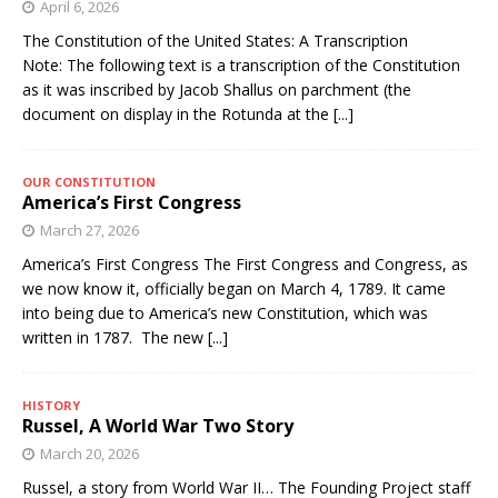
April 6, 2026
The Constitution of the United States: A Transcription
Note: The following text is a transcription of the Constitution
as it was inscribed by Jacob Shallus on parchment (the
document on display in the Rotunda at the
[...]
OUR CONSTITUTION
America’s First Congress
March 27, 2026
America’s First Congress The First Congress and Congress, as
we now know it, officially began on March 4, 1789. It came
into being due to America’s new Constitution, which was
written in 1787. The new
[...]
HISTORY
Russel, A World War Two Story
March 20, 2026
Russel, a story from World War II… The Founding Project staff