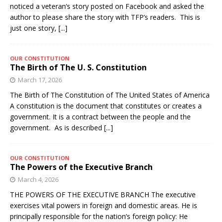
noticed a veteran’s story posted on Facebook and asked the
author to please share the story with TFP’s readers. This is
just one story,
[...]
OUR CONSTITUTION
The Birth of The U. S. Constitution
March 17, 2026
The Birth of The Constitution of The United States of America
A constitution is the document that constitutes or creates a
government. It is a contract between the people and the
government. As is described
[...]
OUR CONSTITUTION
The Powers of the Executive Branch
March 4, 2026
THE POWERS OF THE EXECUTIVE BRANCH The executive
exercises vital powers in foreign and domestic areas. He is
principally responsible for the nation’s foreign policy: He