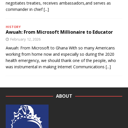
negotiates treaties, receives ambassadors,and serves as
commander in chief
[...]
HISTORY
Awuah: From Microsoft Millionaire to Educator
February 12, 2026
Awuah: From Microsoft to Ghana With so many Americans
working from home now and especially so during the 2020
health emergency, we should thank one of the people, who
was instrumental in making Internet Communications
[...]
ABOUT