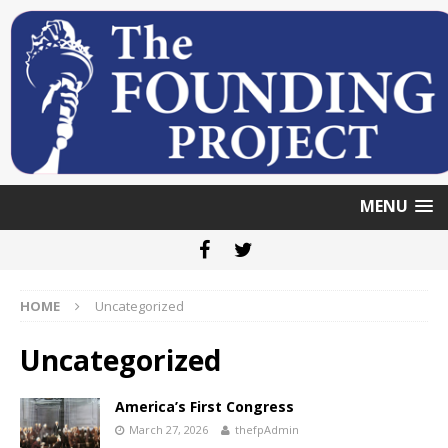
MENU
HOME
Uncategorized
Uncategorized
America’s First Congress
March 27, 2026
thefpAdmin