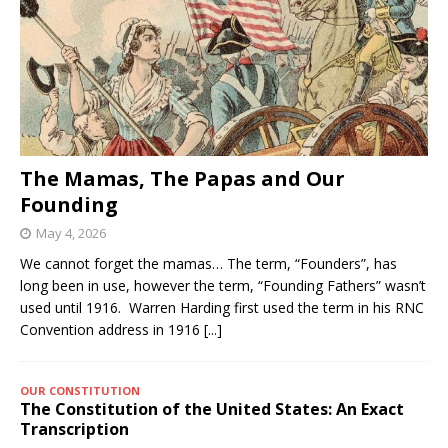
The Mamas, The Papas and Our
Founding
May 4, 2026
We cannot forget the mamas… The term, “Founders”, has
long been in use, however the term, “Founding Fathers” wasn’t
used until 1916. Warren Harding first used the term in his RNC
Convention address in 1916
[...]
OUR CONSTITUTION
The Constitution of the United States: An Exact
Transcription