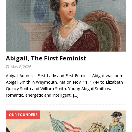
Abigail, The First Feminist
May 8, 2026
Abigail Adams – First Lady and First Feminist Abigail was born
Abigail Smith in Weymouth, Ma on Nov. 11, 1744 to Elizabeth
Quincy Smith and William Smith. Young Abigail Smith was
romantic, energetic and intelligent,
[...]
OUR FOUNDERS