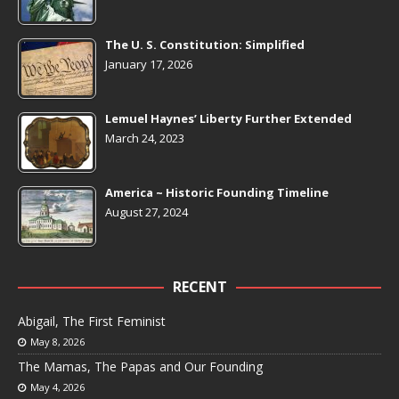
The U. S. Constitution: Simplified
January 17, 2026
Lemuel Haynes’ Liberty Further Extended
March 24, 2023
America ~ Historic Founding Timeline
August 27, 2024
RECENT
Abigail, The First Feminist
May 8, 2026
The Mamas, The Papas and Our Founding
May 4, 2026