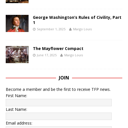
George Washington’s Rules of Civility, Part
1
September 1, 2025
Margo Louis
The Mayflower Compact
June 17, 2025
Margo Louis
JOIN
Become a member and be the first to receive TFP news.
First Name:
Last Name:
Email address: