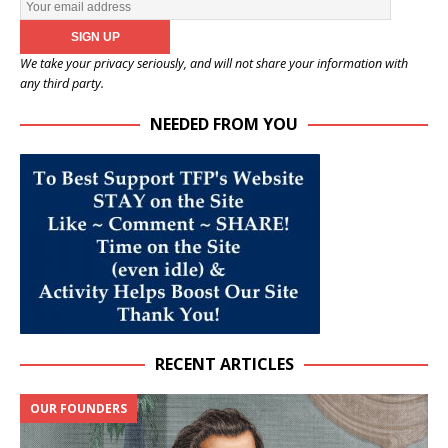
We take your privacy seriously, and will not share your information with
any third party.
NEEDED FROM YOU
RECENT ARTICLES
OUR FOUNDERS