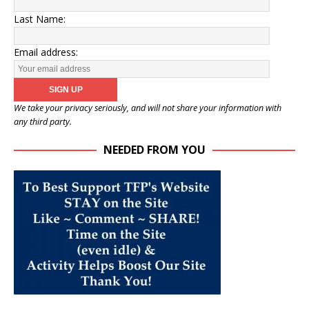
Last Name:
Email address:
We take your privacy seriously, and will not share your information with
any third party.
NEEDED FROM YOU