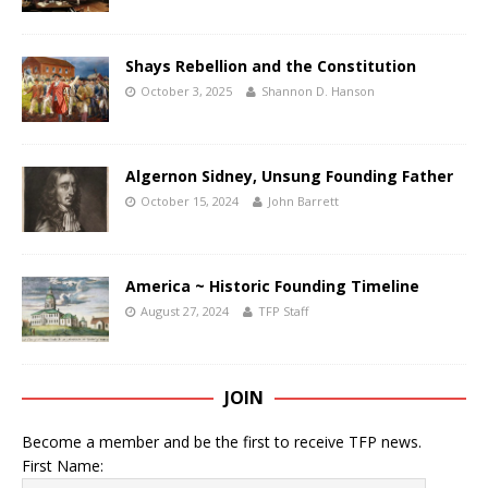
Shays Rebellion and the Constitution
October 3, 2025
Shannon D. Hanson
Algernon Sidney, Unsung Founding Father
October 15, 2024
John Barrett
America ~ Historic Founding Timeline
August 27, 2024
TFP Staff
JOIN
Become a member and be the first to receive TFP news.
First Name: