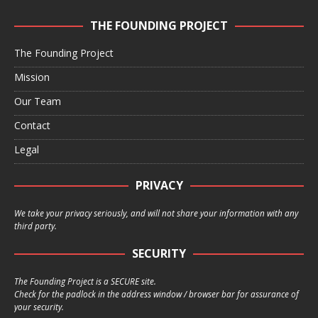
THE FOUNDING PROJECT
The Founding Project
Mission
Our Team
Contact
Legal
PRIVACY
We take your privacy seriously, and will not share your information with any
third party.
SECURITY
The Founding Project is a SECURE site.
Check for the padlock in the address window / browser bar for assurance of
your security.