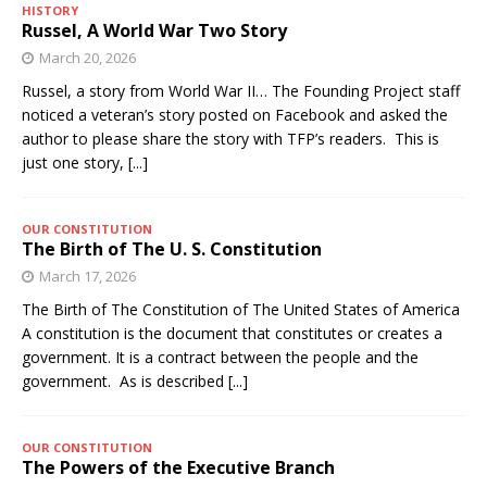
HISTORY
Russel, A World War Two Story
March 20, 2026
Russel, a story from World War II… The Founding Project staff
noticed a veteran’s story posted on Facebook and asked the
author to please share the story with TFP’s readers. This is
just one story,
[...]
OUR CONSTITUTION
The Birth of The U. S. Constitution
March 17, 2026
The Birth of The Constitution of The United States of America
A constitution is the document that constitutes or creates a
government. It is a contract between the people and the
government. As is described
[...]
OUR CONSTITUTION
The Powers of the Executive Branch