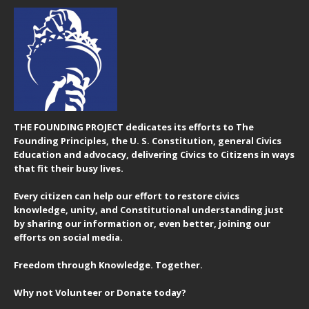
THE FOUNDING PROJECT dedicates its efforts to The
Founding Principles, the U. S. Constitution, general Civics
Education and advocacy, delivering Civics to Citizens in ways
that fit their busy lives.
Every citizen can help our effort to restore civics
knowledge, unity, and Constitutional understanding just
by sharing our information or, even better, joining our
efforts on social media.
Freedom through Knowledge. Together.
Why not Volunteer or Donate today?