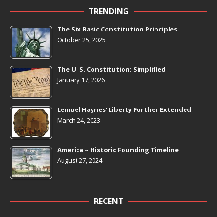
TRENDING
The Six Basic Constitution Principles
October 25, 2025
The U. S. Constitution: Simplified
January 17, 2026
Lemuel Haynes’ Liberty Further Extended
March 24, 2023
America ~ Historic Founding Timeline
August 27, 2024
RECENT