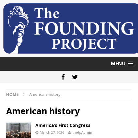
MENU
HOME
American history
American history
America’s First Congress
March 27, 2026
thefpAdmin