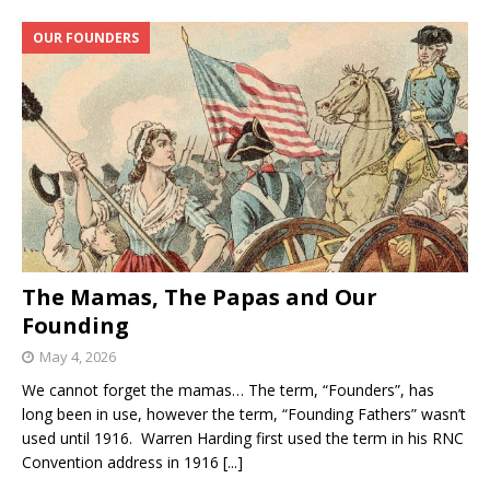
OUR FOUNDERS
The Mamas, The Papas and Our
Founding
May 4, 2026
We cannot forget the mamas… The term, “Founders”, has
long been in use, however the term, “Founding Fathers” wasn’t
used until 1916. Warren Harding first used the term in his RNC
Convention address in 1916
[...]