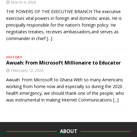
March 4, 2026
THE POWERS OF THE EXECUTIVE BRANCH The executive
exercises vital powers in foreign and domestic areas. He is
principally responsible for the nation’s foreign policy: He
negotiates treaties, receives ambassadors,and serves as
commander in chief
[...]
HISTORY
Awuah: From Microsoft Millionaire to Educator
February 12, 2026
Awuah: From Microsoft to Ghana With so many Americans
working from home now and especially so during the 2020
health emergency, we should thank one of the people, who
was instrumental in making Internet Communications
[...]
ABOUT