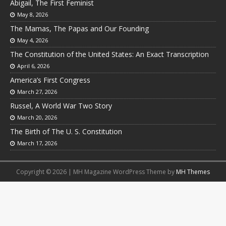
Abigail, The First Feminist
May 8, 2026
The Mamas, The Papas and Our Founding
May 4, 2026
The Constitution of the United States: An Exact Transcription
April 6, 2026
America’s First Congress
March 27, 2026
Russel, A World War Two Story
March 20, 2026
The Birth of The U. S. Constitution
March 17, 2026
Copyright © 2026 | MH Magazine WordPress Theme by
MH Themes