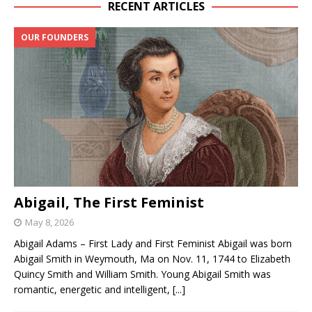
RECENT ARTICLES
OUR FOUNDERS
Abigail, The First Feminist
May 8, 2026
Abigail Adams – First Lady and First Feminist Abigail was born
Abigail Smith in Weymouth, Ma on Nov. 11, 1744 to Elizabeth
Quincy Smith and William Smith. Young Abigail Smith was
romantic, energetic and intelligent,
[...]