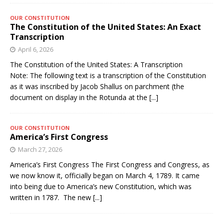
OUR CONSTITUTION
The Constitution of the United States: An Exact
Transcription
April 6, 2026
The Constitution of the United States: A Transcription
Note: The following text is a transcription of the Constitution
as it was inscribed by Jacob Shallus on parchment (the
document on display in the Rotunda at the
[...]
OUR CONSTITUTION
America’s First Congress
March 27, 2026
America’s First Congress The First Congress and Congress, as
we now know it, officially began on March 4, 1789. It came
into being due to America’s new Constitution, which was
written in 1787. The new
[...]