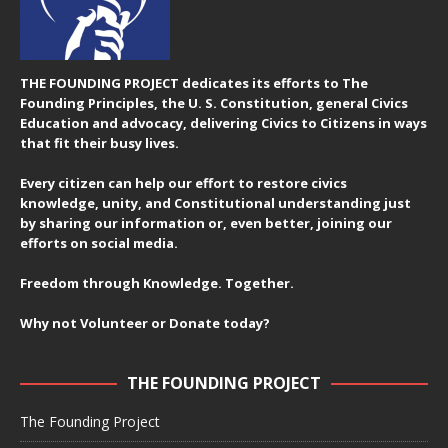
THE FOUNDING PROJECT dedicates its efforts to The
Founding Principles, the U. S. Constitution, general Civics
Education and advocacy, delivering Civics to Citizens in ways
that fit their busy lives.
Every citizen can help our effort to restore civics
knowledge, unity, and Constitutional understanding just
by sharing our information or, even better, joining our
efforts on social media.
Freedom through Knowledge. Together.
Why not Volunteer or Donate today?
THE FOUNDING PROJECT
The Founding Project