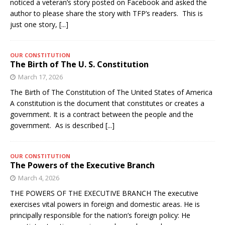
noticed a veteran’s story posted on Facebook and asked the
author to please share the story with TFP’s readers. This is
just one story,
[...]
OUR CONSTITUTION
The Birth of The U. S. Constitution
March 17, 2026
The Birth of The Constitution of The United States of America
A constitution is the document that constitutes or creates a
government. It is a contract between the people and the
government. As is described
[...]
OUR CONSTITUTION
The Powers of the Executive Branch
March 4, 2026
THE POWERS OF THE EXECUTIVE BRANCH The executive
exercises vital powers in foreign and domestic areas. He is
principally responsible for the nation’s foreign policy: He