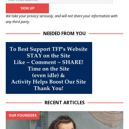
We take your privacy seriously, and will not share your information with
any third party.
NEEDED FROM YOU
RECENT ARTICLES
OUR FOUNDERS