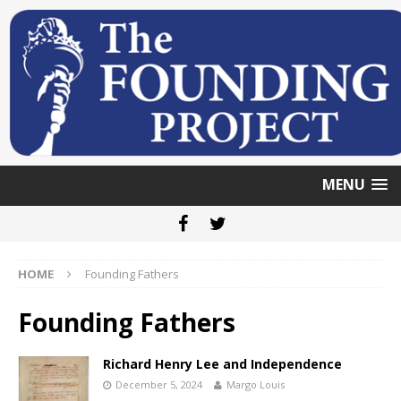
MENU
HOME
Founding Fathers
Founding Fathers
Richard Henry Lee and Independence
December 5, 2024
Margo Louis