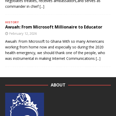
negotiates treaties, receives ambassadors,and serves as
commander in chief
[...]
HISTORY
Awuah: From Microsoft Millionaire to Educator
February 12, 2026
Awuah: From Microsoft to Ghana With so many Americans
working from home now and especially so during the 2020
health emergency, we should thank one of the people, who
was instrumental in making Internet Communications
[...]
ABOUT