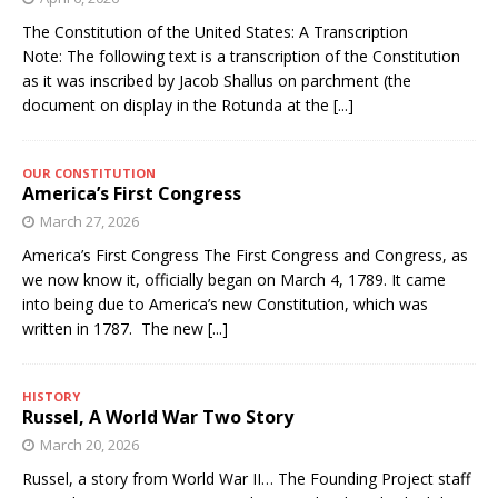
The Constitution of the United States: A Transcription
Note: The following text is a transcription of the Constitution
as it was inscribed by Jacob Shallus on parchment (the
document on display in the Rotunda at the
[...]
OUR CONSTITUTION
America’s First Congress
March 27, 2026
America’s First Congress The First Congress and Congress, as
we now know it, officially began on March 4, 1789. It came
into being due to America’s new Constitution, which was
written in 1787. The new
[...]
HISTORY
Russel, A World War Two Story
March 20, 2026
Russel, a story from World War II… The Founding Project staff