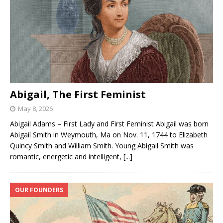
Abigail, The First Feminist
May 8, 2026
Abigail Adams – First Lady and First Feminist Abigail was born
Abigail Smith in Weymouth, Ma on Nov. 11, 1744 to Elizabeth
Quincy Smith and William Smith. Young Abigail Smith was
romantic, energetic and intelligent,
[...]
OUR FOUNDERS