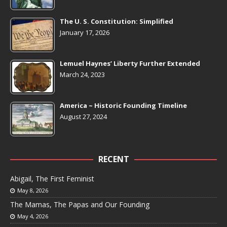
The U. S. Constitution: Simplified
January 17, 2026
Lemuel Haynes’ Liberty Further Extended
March 24, 2023
America ~ Historic Founding Timeline
August 27, 2024
RECENT
Abigail, The First Feminist
May 8, 2026
The Mamas, The Papas and Our Founding
May 4, 2026