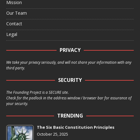
Mission
Our Team
Contact
Legal
PRIVACY
We take your privacy seriously, and will not share your information with any
third party.
SECURITY
The Founding Project is a SECURE site.
Check for the padlock in the address window / browser bar for assurance of
your security.
TRENDING
The Six Basic Constitution Principles
October 25, 2025