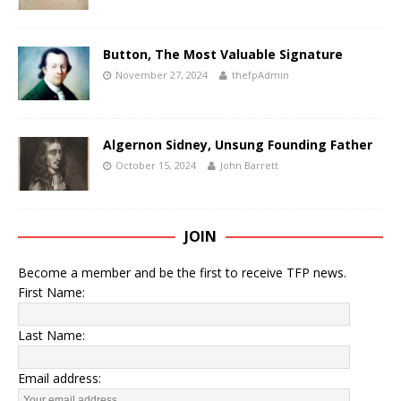
Button, The Most Valuable Signature
November 27, 2024
thefpAdmin
Algernon Sidney, Unsung Founding Father
October 15, 2024
John Barrett
JOIN
Become a member and be the first to receive TFP news.
First Name:
Last Name:
Email address: