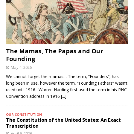
The Mamas, The Papas and Our
Founding
May 4, 2026
We cannot forget the mamas… The term, “Founders”, has
long been in use, however the term, “Founding Fathers” wasn’t
used until 1916. Warren Harding first used the term in his RNC
Convention address in 1916
[...]
OUR CONSTITUTION
The Constitution of the United States: An Exact
Transcription
April 6, 2026