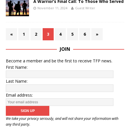
A Warrior’s Final Call: To Those Who Served
November 11, 2024
Guest Writer
«
1
2
3
4
5
6
»
JOIN
Become a member and be the first to receive TFP news.
First Name:
Last Name:
Email address:
We take your privacy seriously, and will not share your information with
any third party.