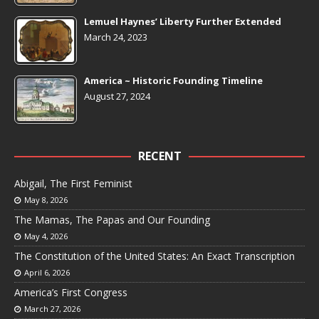
Lemuel Haynes’ Liberty Further Extended
March 24, 2023
America ~ Historic Founding Timeline
August 27, 2024
RECENT
Abigail, The First Feminist
May 8, 2026
The Mamas, The Papas and Our Founding
May 4, 2026
The Constitution of the United States: An Exact Transcription
April 6, 2026
America’s First Congress
March 27, 2026