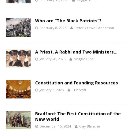
Who are “The Black Patriots”?
February 8, 2025
Peter Crowell Anderson
A Priest, A Rabbi and Two Ministers…
January 28, 2025
Maggie Dine
Constitution and Founding Resources
January 3, 2025
TFP Staff
Bradford: The First Constitution of the
New World
December 15, 2024
Clay Blanche