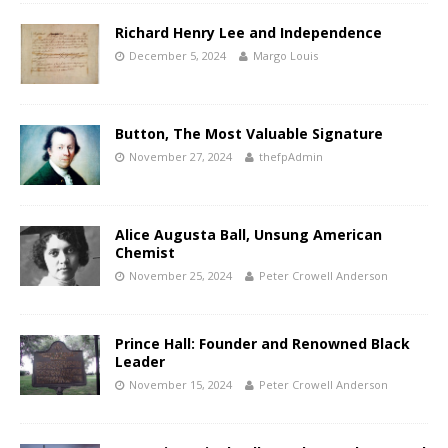
Richard Henry Lee and Independence
December 5, 2024
Margo Louis
Button, The Most Valuable Signature
November 27, 2024
thefpAdmin
Alice Augusta Ball, Unsung American
Chemist
November 25, 2024
Peter Crowell Anderson
Prince Hall: Founder and Renowned Black
Leader
November 15, 2024
Peter Crowell Anderson