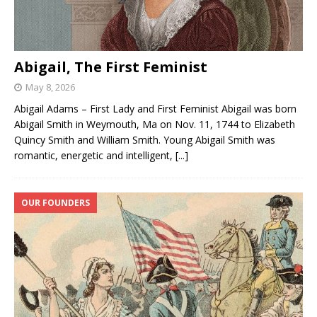
Abigail, The First Feminist
May 8, 2026
Abigail Adams – First Lady and First Feminist Abigail was born
Abigail Smith in Weymouth, Ma on Nov. 11, 1744 to Elizabeth
Quincy Smith and William Smith. Young Abigail Smith was
romantic, energetic and intelligent,
[...]
OUR FOUNDERS