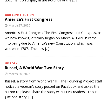
document on display in the Rotunda at the
[...]
OUR CONSTITUTION
America’s First Congress
March 27, 2026
America’s First Congress The First Congress and Congress, as
we now know it, officially began on March 4, 1789. It came
into being due to America’s new Constitution, which was
written in 1787. The new
[...]
HISTORY
Russel, A World War Two Story
March 20, 2026
Russel, a story from World War II… The Founding Project staff
noticed a veteran’s story posted on Facebook and asked the
author to please share the story with TFP’s readers. This is
just one story,
[...]