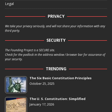
Legal
PRIVACY
We take your privacy seriously, and will not share your information with any
third party.
SECURITY
The Founding Project is a SECURE site.
Check for the padlock in the address window / browser bar for assurance of
your security.
TRENDING
The Six Basic Constitution Principles
October 25, 2025
The U. S. Constitution: Simplified
January 17, 2026