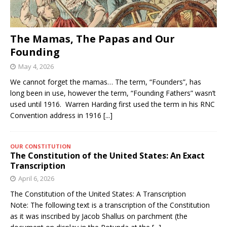
The Mamas, The Papas and Our
Founding
May 4, 2026
We cannot forget the mamas… The term, “Founders”, has
long been in use, however the term, “Founding Fathers” wasn’t
used until 1916. Warren Harding first used the term in his RNC
Convention address in 1916
[...]
OUR CONSTITUTION
The Constitution of the United States: An Exact
Transcription
April 6, 2026
The Constitution of the United States: A Transcription
Note: The following text is a transcription of the Constitution
as it was inscribed by Jacob Shallus on parchment (the