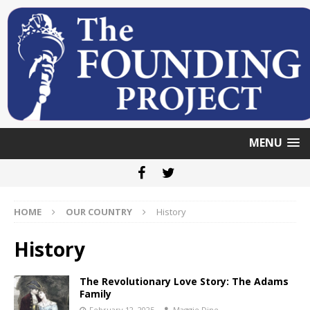
MENU
HOME
OUR COUNTRY
History
History
The Revolutionary Love Story: The Adams
Family
February 12, 2025
Maggie Dine