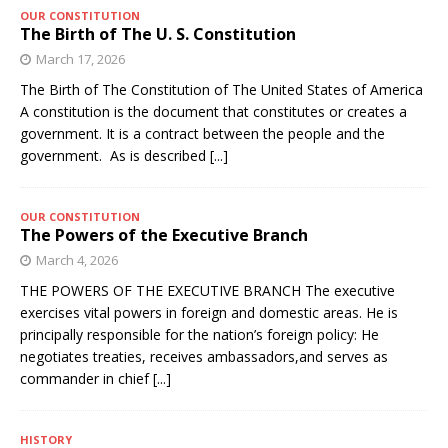
OUR CONSTITUTION
The Birth of The U. S. Constitution
March 17, 2026
The Birth of The Constitution of The United States of America
A constitution is the document that constitutes or creates a
government. It is a contract between the people and the
government. As is described
[...]
OUR CONSTITUTION
The Powers of the Executive Branch
March 4, 2026
THE POWERS OF THE EXECUTIVE BRANCH The executive
exercises vital powers in foreign and domestic areas. He is
principally responsible for the nation’s foreign policy: He
negotiates treaties, receives ambassadors,and serves as
commander in chief
[...]
HISTORY