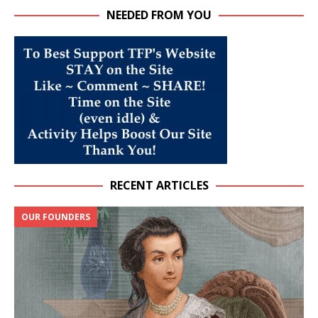
NEEDED FROM YOU
RECENT ARTICLES
OUR FOUNDERS