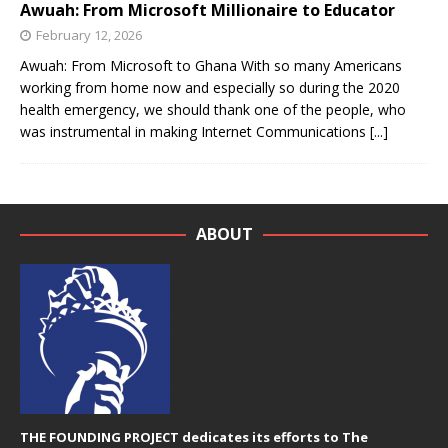
Awuah: From Microsoft Millionaire to Educator
February 12, 2026
Awuah: From Microsoft to Ghana With so many Americans
working from home now and especially so during the 2020
health emergency, we should thank one of the people, who
was instrumental in making Internet Communications
[...]
ABOUT
THE FOUNDING PROJECT dedicates its efforts to The