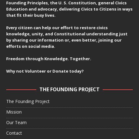
Founding Principles, the U. S. Constitution, general Civics
Education and advocacy, delivering Civics to Citizens in ways
that fit their busy lives.
Every citizen can help our effort to restore civics
knowledge, unity, and Constitutional understanding just
by sharing our information or, even better, joining our
efforts on social media.
Freedom through Knowledge. Together.
Why not Volunteer or Donate today?
THE FOUNDING PROJECT
The Founding Project
Mission
Our Team
Contact