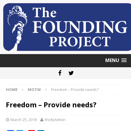
MENU
HOME
MOTW
Freedom – Provide needs?
Freedom – Provide needs?
March 25, 2018
thefpAdmin