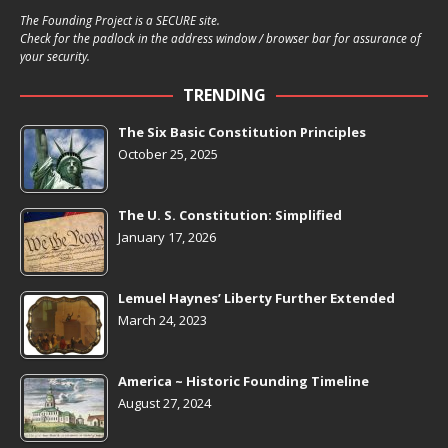
The Founding Project is a SECURE site.
Check for the padlock in the address window / browser bar for assurance of
your security.
TRENDING
The Six Basic Constitution Principles
October 25, 2025
The U. S. Constitution: Simplified
January 17, 2026
Lemuel Haynes’ Liberty Further Extended
March 24, 2023
America ~ Historic Founding Timeline
August 27, 2024