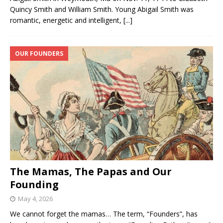
Quincy Smith and William Smith. Young Abigail Smith was
romantic, energetic and intelligent,
[...]
OUR FOUNDERS
The Mamas, The Papas and Our
Founding
May 4, 2026
We cannot forget the mamas… The term, “Founders”, has