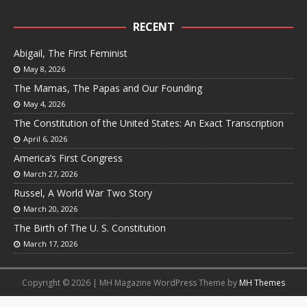
RECENT
Abigail, The First Feminist
May 8, 2026
The Mamas, The Papas and Our Founding
May 4, 2026
The Constitution of the United States: An Exact Transcription
April 6, 2026
America’s First Congress
March 27, 2026
Russel, A World War Two Story
March 20, 2026
The Birth of The U. S. Constitution
March 17, 2026
Copyright © 2026 | MH Magazine WordPress Theme by
MH Themes