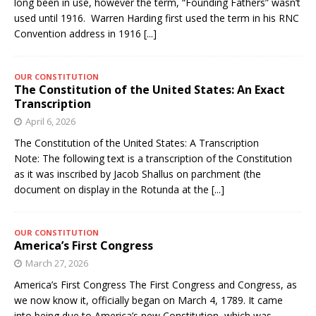
long been in use, however the term, “Founding Fathers” wasn’t
used until 1916. Warren Harding first used the term in his RNC
Convention address in 1916
[...]
OUR CONSTITUTION
The Constitution of the United States: An Exact
Transcription
April 6, 2026
The Constitution of the United States: A Transcription
Note: The following text is a transcription of the Constitution
as it was inscribed by Jacob Shallus on parchment (the
document on display in the Rotunda at the
[...]
OUR CONSTITUTION
America’s First Congress
March 27, 2026
America’s First Congress The First Congress and Congress, as
we now know it, officially began on March 4, 1789. It came
into being due to America’s new Constitution, which was