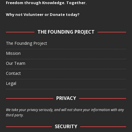
Freedom through Knowledge. Together.
Why not Volunteer or Donate today?
THE FOUNDING PROJECT
The Founding Project
Mission
Our Team
Contact
Legal
PRIVACY
We take your privacy seriously, and will not share your information with any
third party.
SECURITY