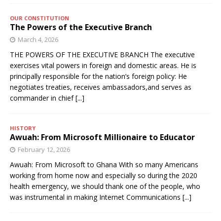
OUR CONSTITUTION
The Powers of the Executive Branch
March 4, 2026
THE POWERS OF THE EXECUTIVE BRANCH The executive
exercises vital powers in foreign and domestic areas. He is
principally responsible for the nation’s foreign policy: He
negotiates treaties, receives ambassadors,and serves as
commander in chief
[...]
HISTORY
Awuah: From Microsoft Millionaire to Educator
February 12, 2026
Awuah: From Microsoft to Ghana With so many Americans
working from home now and especially so during the 2020
health emergency, we should thank one of the people, who
was instrumental in making Internet Communications
[...]