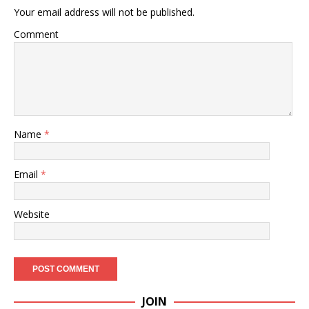
Your email address will not be published.
Comment
Name
*
Email
*
Website
JOIN