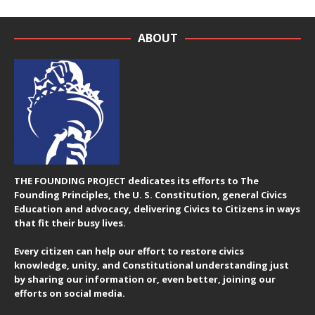
ABOUT
THE FOUNDING PROJECT dedicates its efforts to The
Founding Principles, the U. S. Constitution, general Civics
Education and advocacy, delivering Civics to Citizens in ways
that fit their busy lives.
Every citizen can help our effort to restore civics
knowledge, unity, and Constitutional understanding just
by sharing our information or, even better, joining our
efforts on social media.