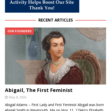
RECENT ARTICLES
OUR FOUNDERS
Abigail, The First Feminist
May 8, 2026
Abigail Adams – First Lady and First Feminist Abigail was born
Abigail Smith in Weymouth, Ma on Nov. 11, 1744 to Elizabeth