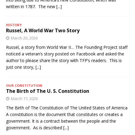
written in 1787. The new
[...]
HISTORY
Russel, A World War Two Story
March 20, 2026
Russel, a story from World War II… The Founding Project staff
noticed a veteran’s story posted on Facebook and asked the
author to please share the story with TFP’s readers. This is
just one story,
[...]
OUR CONSTITUTION
The Birth of The U. S. Constitution
March 17, 2026
The Birth of The Constitution of The United States of America
A constitution is the document that constitutes or creates a
government. It is a contract between the people and the
government. As is described
[...]