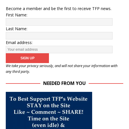
Become a member and be the first to receive TFP news.
First Name:
Last Name:
Email address:
We take your privacy seriously, and will not share your information with
any third party.
NEEDED FROM YOU